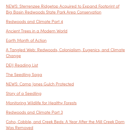
NEWS: Sterrenzee Ridgetop Acquired to Expand Footprint of
Big Basin Redwoods State Park Area Conservation
Redwoods and Climate Part 4
Ancient Trees in a Modern World
Earth Month of Action
A Tangled Web: Redwoods, Colonialism, Eugenics, and Climate
Change
DEIJ Reading List
The Seedling Saga
NEWS: Camp Jones Gulch Protected
Story of a Seedling
Monitoring Wildlife for Healthy Forests
Redwoods and Climate Part 3
Coho, Cobble, and Creek Beds: A Year After the Mill Creek Dam
Was Removed