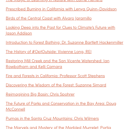
Prescribed Burning in California with Lenya Quinn-Davidson
Birds of the Central Coast with Alvaro Jaramillo
Looking Deep into the Past for Clues to Climate’s Future with
Jason Addison
Introduction to Forest Bathing: Dr. Suzanne Bartlett Hackenmiller
The History of #OptOutside: Vivienne Long, REI
Restoring Mill Creek and the San Vicente Watershed: Ian
Rowbotham and Kelli Camara
Fire and Forests in California: Professor Scott Stephens
Discovering the Wisdom of the Forest: Suzanne Simard
Reimagining Big Basin: Chris Spohrer
The Future of Parks and Conservation in the Bay Area: Doug
McConnell
Pumas in the Santa Cruz Mountains: Chris Wilmers
The Marvels and Mystery of the Marbled Murrelet: Portia