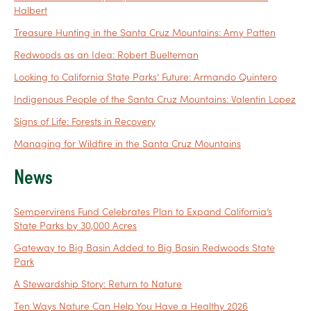
Halbert
Treasure Hunting in the Santa Cruz Mountains: Amy Patten
Redwoods as an Idea: Robert Buelteman
Looking to California State Parks’ Future: Armando Quintero
Indigenous People of the Santa Cruz Mountains: Valentin Lopez
Signs of Life: Forests in Recovery
Managing for Wildfire in the Santa Cruz Mountains
News
Sempervirens Fund Celebrates Plan to Expand California’s
State Parks by 30,000 Acres
Gateway to Big Basin Added to Big Basin Redwoods State
Park
A Stewardship Story: Return to Nature
Ten Ways Nature Can Help You Have a Healthy 2026