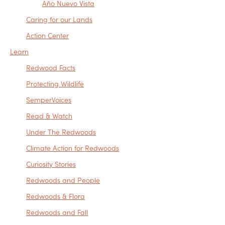
Año Nuevo Vista
Caring for our Lands
Action Center
Learn
Redwood Facts
Protecting Wildlife
SemperVoices
Read & Watch
Under The Redwoods
Climate Action for Redwoods
Curiosity Stories
Redwoods and People
Redwoods & Flora
Redwoods and Fall