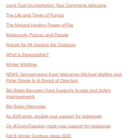
Land Trust Accreditation: Your Comments Welcome
The Life and Times of Pumas
The Natural Healing Power of Fire
Redwoods, Pumas, and People
Nature for All: Explore the Outdoors
What is Stewardship?
Winter Wildfires
NEWS: Sempervirens Fund Welcomes Michael Watkins and
Peter Staple to its Board of Directors
Big Basin Recovery Fund Supports Access and Safety
Improvements
Big Basin Memories
As 2020 ends, double your support for redwoods
On #GivingTuesday, triple your support for redwoods
Fall & Winter Outdoor Ideas 2020