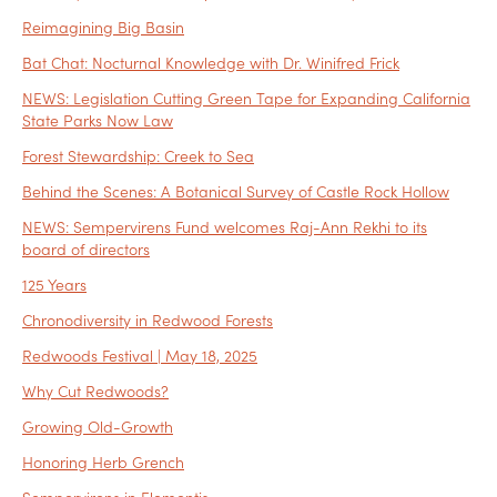
Reimagining Big Basin
Bat Chat: Nocturnal Knowledge with Dr. Winifred Frick
NEWS: Legislation Cutting Green Tape for Expanding California
State Parks Now Law
Forest Stewardship: Creek to Sea
Behind the Scenes: A Botanical Survey of Castle Rock Hollow
NEWS: Sempervirens Fund welcomes Raj-Ann Rekhi to its
board of directors
125 Years
Chronodiversity in Redwood Forests
Redwoods Festival | May 18, 2025
Why Cut Redwoods?
Growing Old-Growth
Honoring Herb Grench