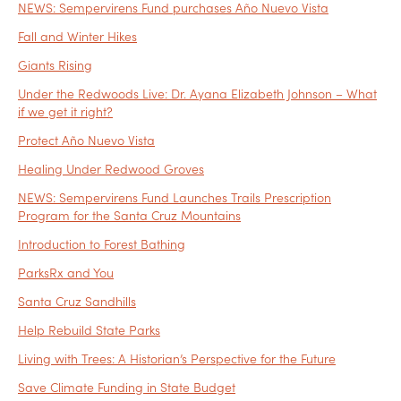
NEWS: Sempervirens Fund purchases Año Nuevo Vista
Fall and Winter Hikes
Giants Rising
Under the Redwoods Live: Dr. Ayana Elizabeth Johnson – What
if we get it right?
Protect Año Nuevo Vista
Healing Under Redwood Groves
NEWS: Sempervirens Fund Launches Trails Prescription
Program for the Santa Cruz Mountains
Introduction to Forest Bathing
ParksRx and You
Santa Cruz Sandhills
Help Rebuild State Parks
Living with Trees: A Historian’s Perspective for the Future
Save Climate Funding in State Budget