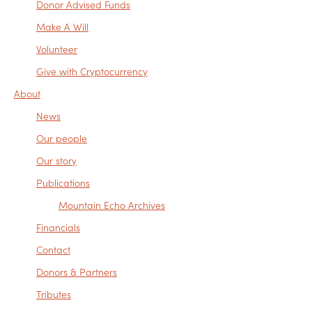
Donor Advised Funds
Make A Will
Volunteer
Give with Cryptocurrency
About
News
Our people
Our story
Publications
Mountain Echo Archives
Financials
Contact
Donors & Partners
Tributes