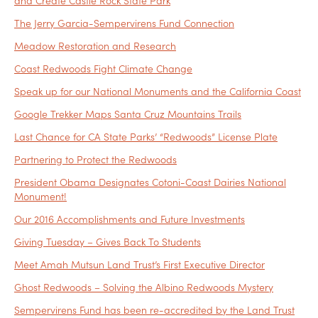
and Create Castle Rock State Park
The Jerry Garcia-Sempervirens Fund Connection
Meadow Restoration and Research
Coast Redwoods Fight Climate Change
Speak up for our National Monuments and the California Coast
Google Trekker Maps Santa Cruz Mountains Trails
Last Chance for CA State Parks’ “Redwoods” License Plate
Partnering to Protect the Redwoods
President Obama Designates Cotoni-Coast Dairies National
Monument!
Our 2016 Accomplishments and Future Investments
Giving Tuesday – Gives Back To Students
Meet Amah Mutsun Land Trust’s First Executive Director
Ghost Redwoods – Solving the Albino Redwoods Mystery
Sempervirens Fund has been re-accredited by the Land Trust