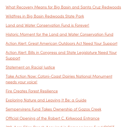
What Recovery Means for Big Basin and Santa Cruz Redwoods
Wildfires in Big Basin Redwoods State Park
Land and Water Conservation Fund is Forever!
Historic Moment for the Land and Water Conservation Fund
Action Alert: Great American Outdoors Act Need Your Support
Action Alert: Bills in Congress and State Legislature Need Your
Support
Statement on Racial Justice
Take Action Now: Cotoni-Coast Dairies National Monument
needs your voice!
Fire Creates Forest Resilience
Exploring Nature and Leaving It Be: a Guide
Sempervirens Fund Takes Ownership of Gazos Creek
Official Opening of the Robert C. Kirkwood Entrance