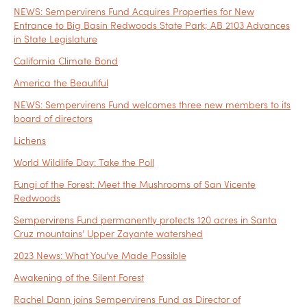
NEWS: Sempervirens Fund Acquires Properties for New
Entrance to Big Basin Redwoods State Park; AB 2103 Advances
in State Legislature
California Climate Bond
America the Beautiful
NEWS: Sempervirens Fund welcomes three new members to its
board of directors
Lichens
World Wildlife Day: Take the Poll
Fungi of the Forest: Meet the Mushrooms of San Vicente
Redwoods
Sempervirens Fund permanently protects 120 acres in Santa
Cruz mountains’ Upper Zayante watershed
2023 News: What You’ve Made Possible
Awakening of the Silent Forest
Rachel Dann joins Sempervirens Fund as Director of