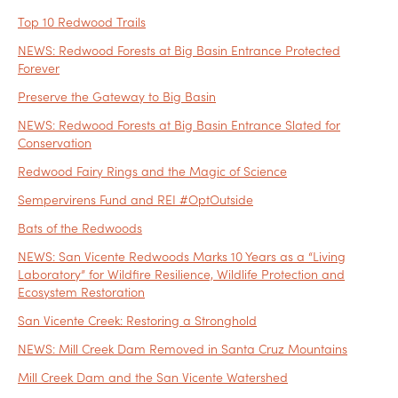
Top 10 Redwood Trails
NEWS: Redwood Forests at Big Basin Entrance Protected
Forever
Preserve the Gateway to Big Basin
NEWS: Redwood Forests at Big Basin Entrance Slated for
Conservation
Redwood Fairy Rings and the Magic of Science
Sempervirens Fund and REI #OptOutside
Bats of the Redwoods
NEWS: San Vicente Redwoods Marks 10 Years as a “Living
Laboratory” for Wildfire Resilience, Wildlife Protection and
Ecosystem Restoration
San Vicente Creek: Restoring a Stronghold
NEWS: Mill Creek Dam Removed in Santa Cruz Mountains
Mill Creek Dam and the San Vicente Watershed