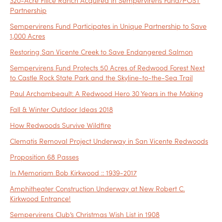
320-Acre Filice Ranch Acquired in Sempervirens Fund/POST
Partnership
Sempervirens Fund Participates in Unique Partnership to Save
1,000 Acres
Restoring San Vicente Creek to Save Endangered Salmon
Sempervirens Fund Protects 50 Acres of Redwood Forest Next
to Castle Rock State Park and the Skyline-to-the-Sea Trail
Paul Archambeault: A Redwood Hero 30 Years in the Making
Fall & Winter Outdoor Ideas 2018
How Redwoods Survive Wildfire
Clematis Removal Project Underway in San Vicente Redwoods
Proposition 68 Passes
In Memoriam Bob Kirkwood :: 1939-2017
Amphitheater Construction Underway at New Robert C.
Kirkwood Entrance!
Sempervirens Club’s Christmas Wish List in 1908