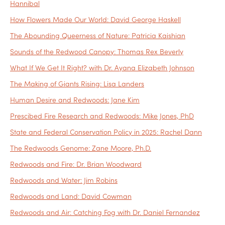
Hannibal
How Flowers Made Our World: David George Haskell
The Abounding Queerness of Nature: Patricia Kaishian
Sounds of the Redwood Canopy: Thomas Rex Beverly
What If We Get It Right? with Dr. Ayana Elizabeth Johnson
The Making of Giants Rising: Lisa Landers
Human Desire and Redwoods: Jane Kim
Prescibed Fire Research and Redwoods: Mike Jones, PhD
State and Federal Conservation Policy in 2025: Rachel Dann
The Redwoods Genome: Zane Moore, Ph.D.
Redwoods and Fire: Dr. Brian Woodward
Redwoods and Water: Jim Robins
Redwoods and Land: David Cowman
Redwoods and Air: Catching Fog with Dr. Daniel Fernandez