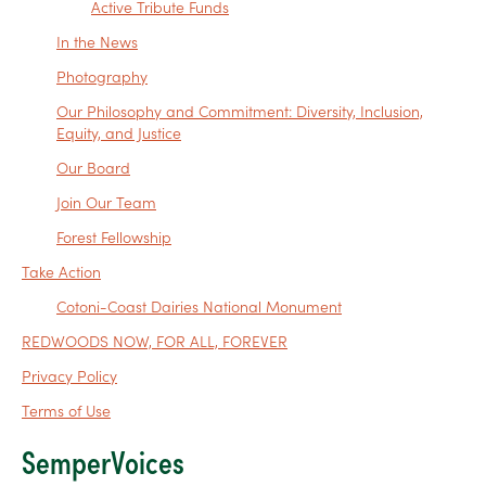
Active Tribute Funds
In the News
Photography
Our Philosophy and Commitment: Diversity, Inclusion,
Equity, and Justice
Our Board
Join Our Team
Forest Fellowship
Take Action
Cotoni-Coast Dairies National Monument
REDWOODS NOW, FOR ALL, FOREVER
Privacy Policy
Terms of Use
SemperVoices