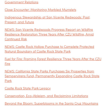
Government Relations
Close Encounter: Monitoring Marbled Murrelets
Indigenous Stewardship at San Vicente Redwoods: Past,
Present, and Future
NEWS: San Vicente Redwoods Progress Report on Wildfire
Resilience Restoration Three Years After CZU Wildfire, Amid
Continued Risk
NEWS: Castle Rock Hollow Purchase to Complete Protected
Natural Boundary of Castle Rock State Park
Fuel for Fire: Framing Forest Resilience Three Years After the CZU
Fire
NEWS: California State Parks Purchases Six Properties from
Sempervirens Fund, Permanently Expanding Castle Rock State
Park
Castle Rock State Park Legacy
Conservation, Eco-Ableism, and Reclaiming Limitations
Beyond the Bloom: Superblooms in the Santa Cruz Mountains