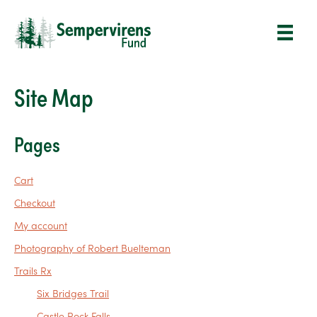
Site Map
Pages
Cart
Checkout
My account
Photography of Robert Buelteman
Trails Rx
Six Bridges Trail
Castle Rock Falls