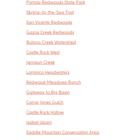
Portola Redwoods State Park
Skyline-to-the-Sea Trail
San Vicente Redwoods
Gazos Creek Redwoods
Butano Creek Watershed
Castle Rock West
Jamison Creek
Lompico Headwaters
Redwood Meadows Ranch
Gateway to Big Basin
Camp Jones Gulch
Castle Rock Hollow
Isabel Upani
Saddle Mountain Conservation Area