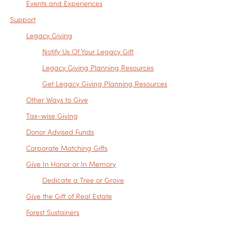
Events and Experiences
Support
Legacy Giving
Notify Us Of Your Legacy Gift
Legacy Giving Planning Resources
Get Legacy Giving Planning Resources
Other Ways to Give
Tax-wise Giving
Donor Advised Funds
Corporate Matching Gifts
Give In Honor or In Memory
Dedicate a Tree or Grove
Give the Gift of Real Estate
Forest Sustainers