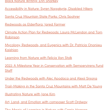
Black Nature Writing: Erin Sharkey
Accessibility in Nature: Syren Nagakyrie, Disabled Hikers
Santa Cruz Mountain State Parks: Chris Spohrer
Redwoods as Elderflora: Jared Farmer
Climate Action Plan for Redwoods: Laura McLendon and Tom
Robinson
Mycology, Redwoods, and Eugenics with Dr. Patricia Ononiwu
Kaishian
Learning from Nature with Felicia Van Stolk
2022: A Milestone Year in Conservation with Sempervirens Fund
Staff
Under the Redwoods with Alec Apodaca and Alexii Sigona
Trail-Making in the Santa Cruz Mountains with Matt De Young
Illustrating Nature with Jane Kim
Art, Land, and Emotion with composer Scott Ordway
The Magic of Learning in Nature with Carrie Herrera