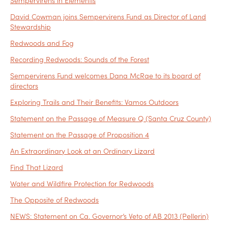
Sempervirens in Elementis
David Cowman joins Sempervirens Fund as Director of Land
Stewardship
Redwoods and Fog
Recording Redwoods: Sounds of the Forest
Sempervirens Fund welcomes Dana McRae to its board of
directors
Exploring Trails and Their Benefits: Vamos Outdoors
Statement on the Passage of Measure Q (Santa Cruz County)
Statement on the Passage of Proposition 4
An Extraordinary Look at an Ordinary Lizard
Find That Lizard
Water and Wildfire Protection for Redwoods
The Opposite of Redwoods
NEWS: Statement on Ca. Governor’s Veto of AB 2013 (Pellerin)