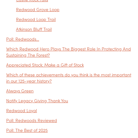
Redwood Grove Loop
Redwood Loop Trail
Atkinson Bluff Trail
Poll: Redwoods…
Which Redwood Hero Plays The Biggest Role In Protecting And
Sustaining The Forest?
Appreciated Stock: Make a Gift of Stock
Which of these achievements do you think is the most important
in our 125-year history?
Always Green
Notify Legacy Giving Thank You
Redwood Loyal
Poll: Redwoods Reviewed
Poll: The Best of 2025