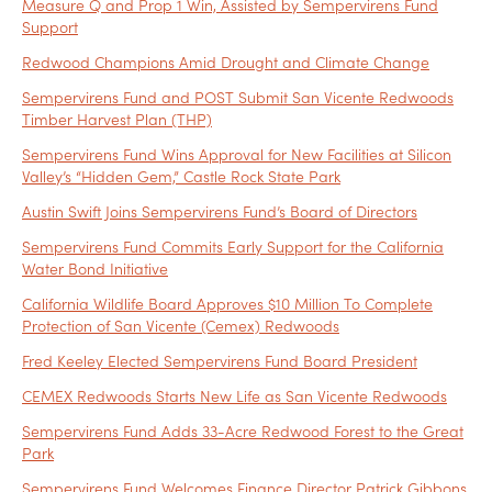
Measure Q and Prop 1 Win, Assisted by Sempervirens Fund
Support
Redwood Champions Amid Drought and Climate Change
Sempervirens Fund and POST Submit San Vicente Redwoods
Timber Harvest Plan (THP)
Sempervirens Fund Wins Approval for New Facilities at Silicon
Valley’s “Hidden Gem,” Castle Rock State Park
Austin Swift Joins Sempervirens Fund’s Board of Directors
Sempervirens Fund Commits Early Support for the California
Water Bond Initiative
California Wildlife Board Approves $10 Million To Complete
Protection of San Vicente (Cemex) Redwoods
Fred Keeley Elected Sempervirens Fund Board President
CEMEX Redwoods Starts New Life as San Vicente Redwoods
Sempervirens Fund Adds 33-Acre Redwood Forest to the Great
Park
Sempervirens Fund Welcomes Finance Director Patrick Gibbons