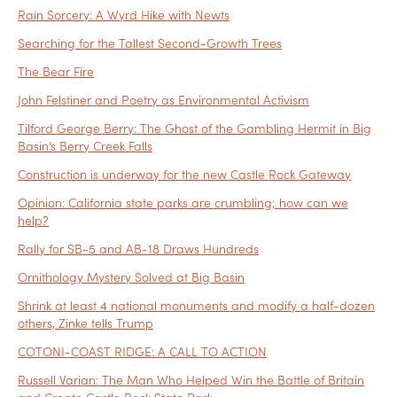
Rain Sorcery: A Wyrd Hike with Newts
Searching for the Tallest Second-Growth Trees
The Bear Fire
John Felstiner and Poetry as Environmental Activism
Tilford George Berry: The Ghost of the Gambling Hermit in Big
Basin’s Berry Creek Falls
Construction is underway for the new Castle Rock Gateway
Opinion: California state parks are crumbling; how can we
help?
Rally for SB-5 and AB-18 Draws Hundreds
Ornithology Mystery Solved at Big Basin
Shrink at least 4 national monuments and modify a half-dozen
others, Zinke tells Trump
COTONI-COAST RIDGE: A CALL TO ACTION
Russell Varian: The Man Who Helped Win the Battle of Britain