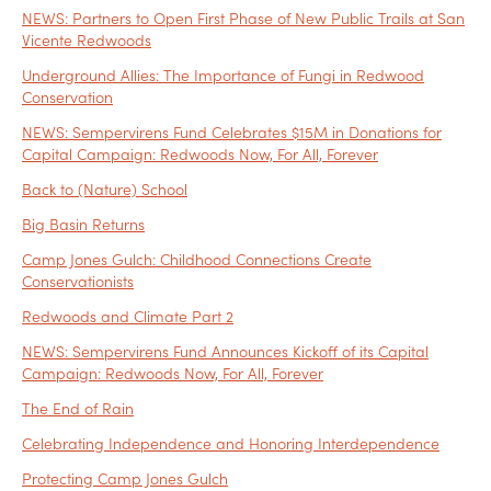
NEWS: Partners to Open First Phase of New Public Trails at San
Vicente Redwoods
Underground Allies: The Importance of Fungi in Redwood
Conservation
NEWS: Sempervirens Fund Celebrates $15M in Donations for
Capital Campaign: Redwoods Now, For All, Forever
Back to (Nature) School
Big Basin Returns
Camp Jones Gulch: Childhood Connections Create
Conservationists
Redwoods and Climate Part 2
NEWS: Sempervirens Fund Announces Kickoff of its Capital
Campaign: Redwoods Now, For All, Forever
The End of Rain
Celebrating Independence and Honoring Interdependence
Protecting Camp Jones Gulch