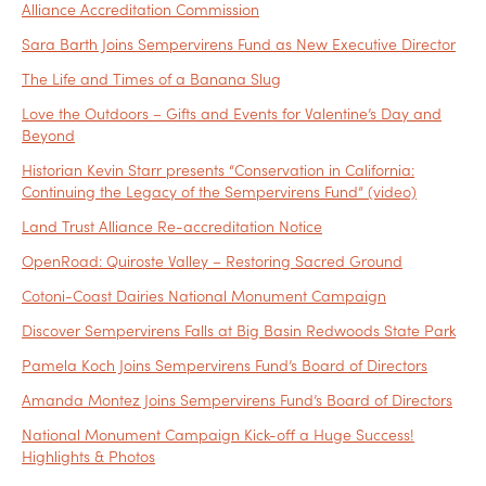
Alliance Accreditation Commission
Sara Barth Joins Sempervirens Fund as New Executive Director
The Life and Times of a Banana Slug
Love the Outdoors – Gifts and Events for Valentine’s Day and
Beyond
Historian Kevin Starr presents “Conservation in California:
Continuing the Legacy of the Sempervirens Fund” (video)
Land Trust Alliance Re-accreditation Notice
OpenRoad: Quiroste Valley – Restoring Sacred Ground
Cotoni-Coast Dairies National Monument Campaign
Discover Sempervirens Falls at Big Basin Redwoods State Park
Pamela Koch Joins Sempervirens Fund’s Board of Directors
Amanda Montez Joins Sempervirens Fund’s Board of Directors
National Monument Campaign Kick-off a Huge Success!
Highlights & Photos