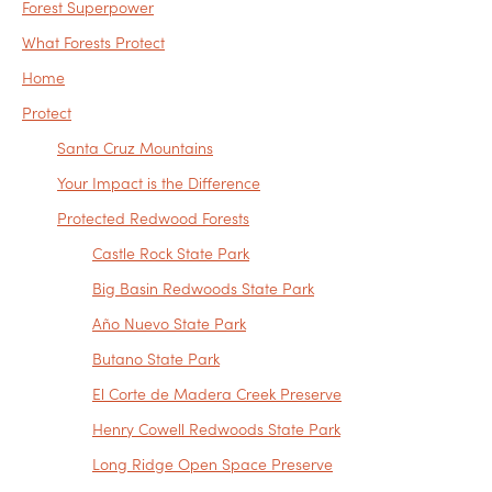
Forest Superpower
What Forests Protect
Home
Protect
Santa Cruz Mountains
Your Impact is the Difference
Protected Redwood Forests
Castle Rock State Park
Big Basin Redwoods State Park
Año Nuevo State Park
Butano State Park
El Corte de Madera Creek Preserve
Henry Cowell Redwoods State Park
Long Ridge Open Space Preserve