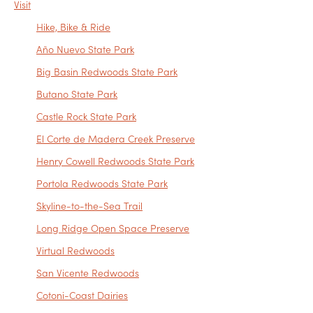
Visit
Hike, Bike & Ride
Año Nuevo State Park
Big Basin Redwoods State Park
Butano State Park
Castle Rock State Park
El Corte de Madera Creek Preserve
Henry Cowell Redwoods State Park
Portola Redwoods State Park
Skyline-to-the-Sea Trail
Long Ridge Open Space Preserve
Virtual Redwoods
San Vicente Redwoods
Cotoni-Coast Dairies