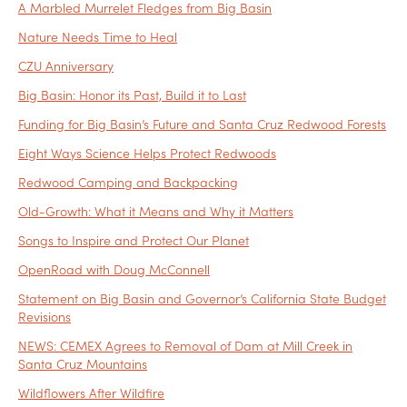
A Marbled Murrelet Fledges from Big Basin
Nature Needs Time to Heal
CZU Anniversary
Big Basin: Honor its Past, Build it to Last
Funding for Big Basin’s Future and Santa Cruz Redwood Forests
Eight Ways Science Helps Protect Redwoods
Redwood Camping and Backpacking
Old-Growth: What it Means and Why it Matters
Songs to Inspire and Protect Our Planet
OpenRoad with Doug McConnell
Statement on Big Basin and Governor’s California State Budget
Revisions
NEWS: CEMEX Agrees to Removal of Dam at Mill Creek in
Santa Cruz Mountains
Wildflowers After Wildfire