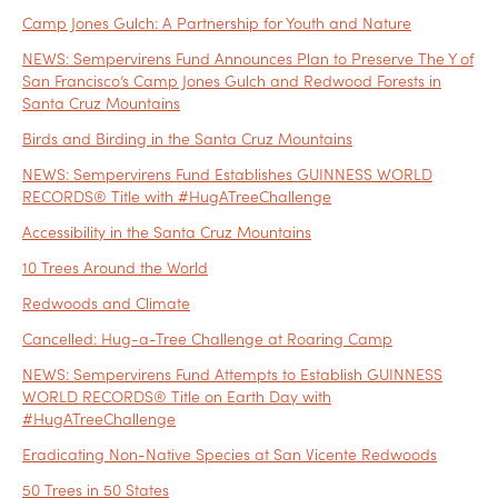
Camp Jones Gulch: A Partnership for Youth and Nature
NEWS: Sempervirens Fund Announces Plan to Preserve The Y of
San Francisco’s Camp Jones Gulch and Redwood Forests in
Santa Cruz Mountains
Birds and Birding in the Santa Cruz Mountains
NEWS: Sempervirens Fund Establishes GUINNESS WORLD
RECORDS® Title with #HugATreeChallenge
Accessibility in the Santa Cruz Mountains
10 Trees Around the World
Redwoods and Climate
Cancelled: Hug-a-Tree Challenge at Roaring Camp
NEWS: Sempervirens Fund Attempts to Establish GUINNESS
WORLD RECORDS® Title on Earth Day with
#HugATreeChallenge
Eradicating Non-Native Species at San Vicente Redwoods
50 Trees in 50 States