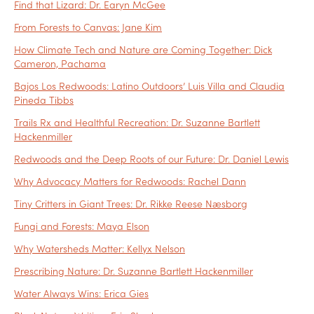
Find that Lizard: Dr. Earyn McGee
From Forests to Canvas: Jane Kim
How Climate Tech and Nature are Coming Together: Dick
Cameron, Pachama
Bajos Los Redwoods: Latino Outdoors’ Luis Villa and Claudia
Pineda Tibbs
Trails Rx and Healthful Recreation: Dr. Suzanne Bartlett
Hackenmiller
Redwoods and the Deep Roots of our Future: Dr. Daniel Lewis
Why Advocacy Matters for Redwoods: Rachel Dann
Tiny Critters in Giant Trees: Dr. Rikke Reese Næsborg
Fungi and Forests: Maya Elson
Why Watersheds Matter: Kellyx Nelson
Prescribing Nature: Dr. Suzanne Bartlett Hackenmiller
Water Always Wins: Erica Gies