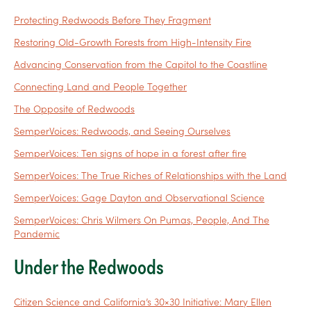
Protecting Redwoods Before They Fragment
Restoring Old-Growth Forests from High-Intensity Fire
Advancing Conservation from the Capitol to the Coastline
Connecting Land and People Together
The Opposite of Redwoods
SemperVoices: Redwoods, and Seeing Ourselves
SemperVoices: Ten signs of hope in a forest after fire
SemperVoices: The True Riches of Relationships with the Land
SemperVoices: Gage Dayton and Observational Science
SemperVoices: Chris Wilmers On Pumas, People, And The
Pandemic
Under the Redwoods
Citizen Science and California’s 30×30 Initiative: Mary Ellen