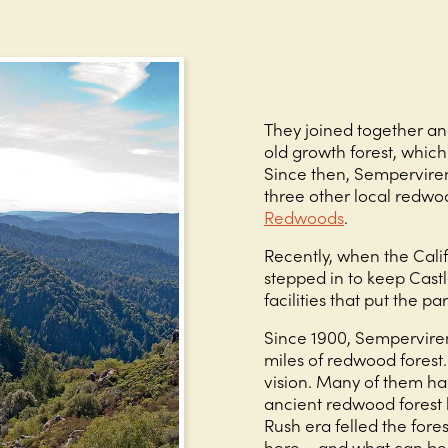
They joined together an
old growth forest, whi
Since then, Semperviren
three other local redwo
Redwoods
.
Recently, when the Calif
stepped in to keep Cast
facilities that put the pa
Since 1900, Sempervire
miles of redwood forest.
vision. Many of them ha
ancient redwood forest 
Rush era felled the fore
here – and what can be 