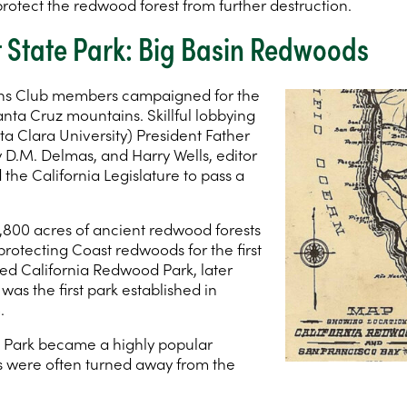
rotect the redwood forest from further destruction.
st State Park: Big Basin Redwoods
ens Club members campaigned for the
anta Cruz mountains. Skillful lobbying
ta Clara University) President Father
y D.M. Delmas, and Harry Wells, editor
he California Legislature to pass a
 3,800 acres of ancient redwood forests
protecting Coast redwoods for the first
lled California Redwood Park, later
It was the first park established in
.
 Park became a highly popular
 were often turned away from the