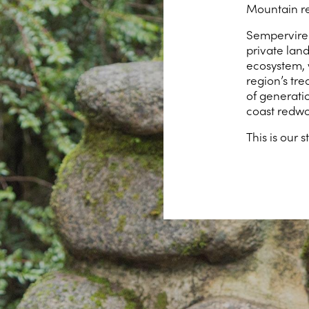
Mountain re
Semperviren
private lan
ecosystem, 
region’s tr
of generati
coast redwo
This is our s