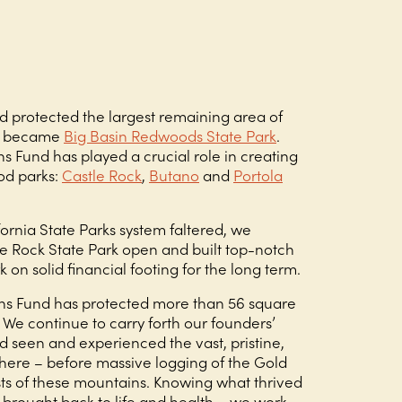
d protected the largest remaining area of
ch became
Big Basin Redwoods State Park
.
s Fund has played a crucial role in creating
od parks:
Castle Rock
,
Butano
and
Portola
ornia State Parks system faltered, we
le Rock State Park open and built top-notch
rk on solid financial footing for the long term.
ns Fund has protected more than 56 square
 We continue to carry forth our founders’
d seen and experienced the vast, pristine,
here – before massive logging of the Gold
sts of these mountains. Knowing what thrived
brought back to life and health – we work