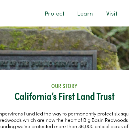
Protect
Learn
Visit
OUR STORY
California’s First Land Trust
mpervirens Fund led the way to permanently protect six squ
redwoods which are now the heart of Big Basin Redwoods 
ounding we've protected more than 36,000 critical acres o