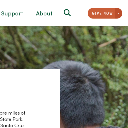
Support
About
GIVE NOW
Givi
are miles of
State Park.
f Santa Cruz