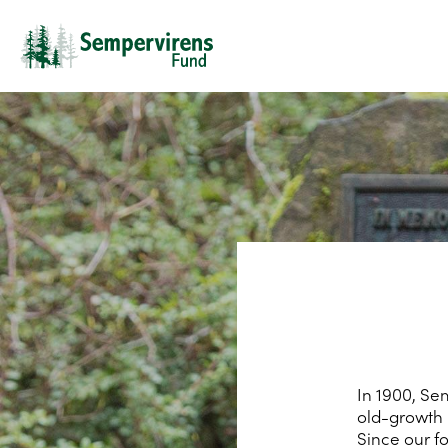
In 1900, Se
old-growth 
Since our f