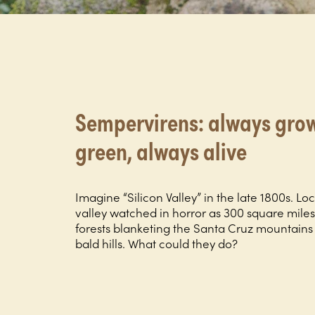
Sempervirens: always grow
green, always alive
Imagine “Silicon Valley” in the late 1800s. Loc
valley watched in horror as 300 square mile
forests blanketing the Santa Cruz mountain
bald hills. What could they do?