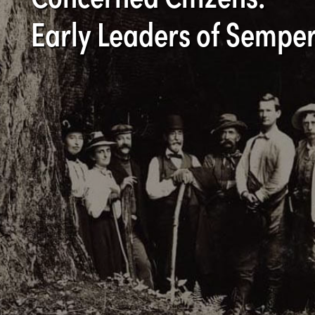
Early Leaders of Semper