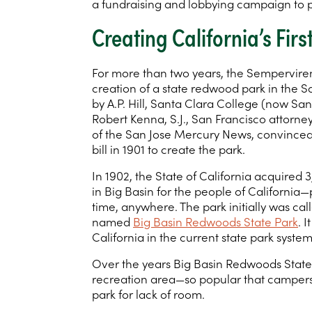
a fundraising and lobbying campaign to p
Creating California’s Fir
For more than two years, the Sempervir
creation of a state redwood park in the S
by A.P. Hill, Santa Clara College (now San
Robert Kenna, S.J., San Francisco attorne
of the San Jose Mercury News, convinced t
bill in 1901 to create the park.
In 1902, the State of California acquired
in Big Basin for the people of California—
time, anywhere. The park initially was ca
named
Big Basin Redwoods State Park
. 
California in the current state park system
Over the years Big Basin Redwoods State
recreation area—so popular that campers
park for lack of room.