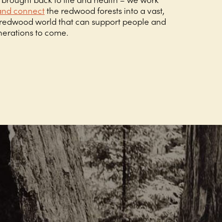
and connect
the redwood forests into a vast,
g redwood world that can support people and
enerations to come.