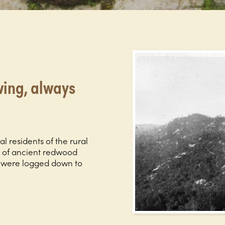
ing, always
al residents of the rural
s of ancient redwood
s were logged down to