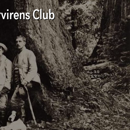
virens Club