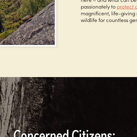
passionately to
protect 
magnificent, life-givin
wildlife for countless g
Concerned Citizens: