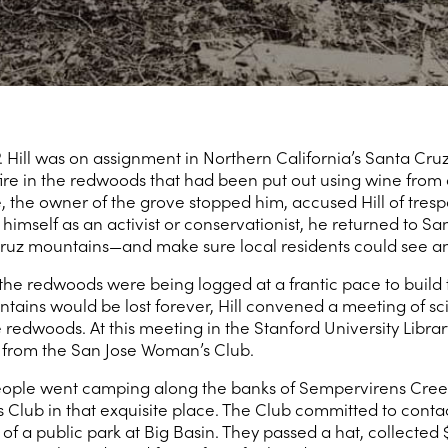
 Hill was on assignment in Northern California’s Santa Cr
re in the redwoods that had been put out using wine from a
 the owner of the grove stopped him, accused Hill of tres
himself as an activist or conservationist, he returned to S
ruz mountains—and make sure local residents could see an
 the redwoods were being logged at a frantic pace to build
ains would be lost forever, Hill convened a meeting of scie
 redwoods. At this meeting in the Stanford University Libr
r from the San Jose Woman’s Club.
 people went camping along the banks of Sempervirens Cre
lub in that exquisite place. The Club committed to conta
f a public park at Big Basin. They passed a hat, collected $