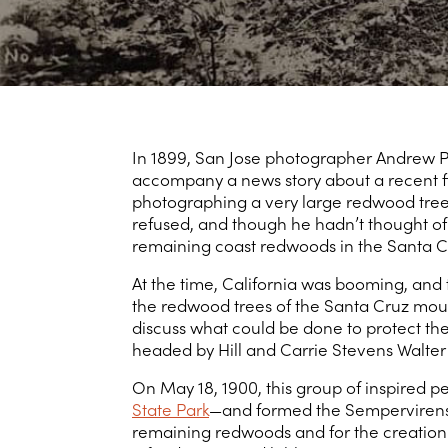
In 1899, San Jose photographer Andrew P.
accompany a news story about a recent fi
photographing a very large redwood tree,
refused, and though he hadn’t thought of 
remaining coast redwoods in the Santa C
At the time, California was booming, and
the redwood trees of the Santa Cruz mount
discuss what could be done to protect the
headed by Hill and Carrie Stevens Walte
On May 18, 1900, this group of inspired
State Park
—and formed the Sempervirens C
remaining redwoods and for the creation o