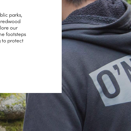
lic parks,
hy redwood
lore our
he footsteps
 to protect