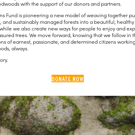
dwoods with the support of our donors and partners.
s Fund is pioneering a new model of weaving together pub
d, and sustainably managed forests into a beautiful, healt
while we also create new ways for people to enjoy and exp
easured trees. We move forward, knowing that we follow in t
ons of earnest, passionate, and determined citizens working
ods, always.
tory.
DONATE NOW