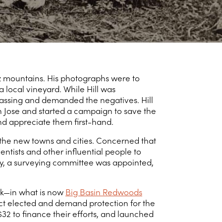
uz mountains. His photographs were to
 local vineyard. While Hill was
passing and demanded the negatives. Hill
an Jose and started a campaign to save the
d appreciate them first-hand.
 the new towns and cities. Concerned that
ntists and other influential people to
ary, a surveying committee was appointed,
ek—in what is now
Big Basin Redwoods
ct elected and demand protection for the
32 to finance their efforts, and launched