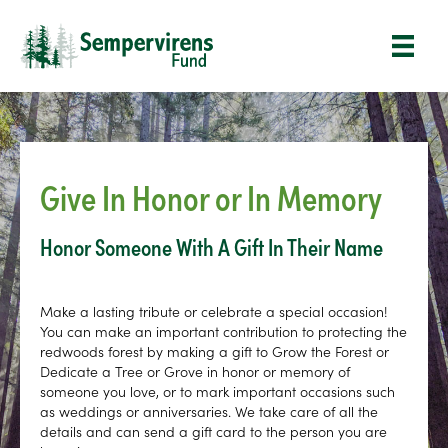
Give In Honor or In Memory
Honor Someone With A Gift In Their Name
Make a lasting tribute or celebrate a special occasion!
You can make an important contribution to protecting the
redwoods forest by making a gift to Grow the Forest or
Dedicate a Tree or Grove in honor or memory of
someone you love, or to mark important occasions such
as weddings or anniversaries. We take care of all the
details and can send a gift card to the person you are