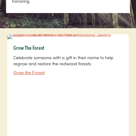
honoring.
Grow The Forest
Celebrate someone with a gift in their name to help
regrow and restore the redwood forests.
Grow the Forest