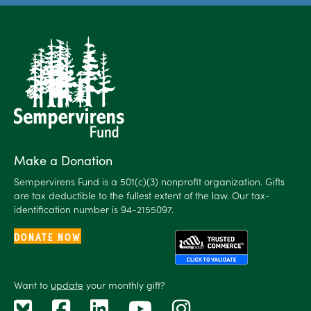
Make a Donation
Sempervirens Fund is a 501(c)(3) nonprofit organization. Gifts
are tax deductible to the fullest extent of the law. Our tax-
identification number is 94-2155097.
DONATE NOW
Want to
update
your monthly gift?