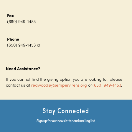
Fax
(650) 949-1483
Phone
(650) 949-1453 x1
Need Assistance?
If you cannot find the giving option you are looking for, please
contact us at
redwoods@sempervirens.org
or
(650) 949-1453
.
Stay Connected
Sign up for our newsletter and mailing list.