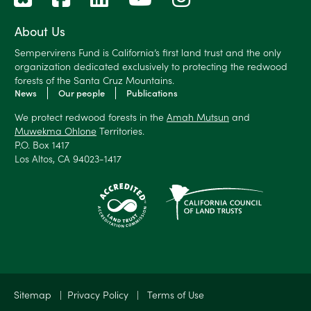
About Us
Sempervirens Fund is California’s first land trust and the only
organization dedicated exclusively to protecting the redwood
forests of the Santa Cruz Mountains.
News
Our people
Publications
We protect redwood forests in the
Amah Mutsun
and
Muwekma Ohlone
Territories.
P.O. Box 1417
Los Altos, CA 94023-1417
Sitemap
|
Privacy Policy
|
Terms of Use