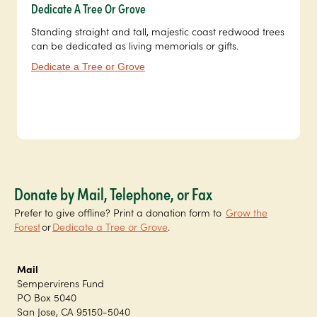
Dedicate A Tree Or Grove
Standing straight and tall, majestic coast redwood trees
can be dedicated as living memorials or gifts.
Dedicate a Tree or Grove
Donate by Mail, Telephone, or Fax
Prefer to give offline? Print a donation form to
Grow the
Forest
or
Dedicate a Tree or Grove
.
Mail
Sempervirens Fund
PO Box 5040
San Jose, CA 95150-5040