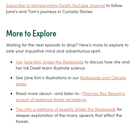
Subscribe to Sempervirens Fund’s YouTube channel
to follow
Jane's and Tom's journeys in Curiosity Stories.
More to Explore
Waiting for the next episode to drop? Here's more to explore to
sate your inquisitive mind and adventurous spirit.
Join Jane Kim Under the Redwoods
to discuss how she and
her Ink Dwell team illustrate science
See Jane Kim's illustrations in our
Redwoods and Climate
series
Read more about--and listen to--
Thomas Rex Beverly's
pursuit of redwood forest recordings
.
Tap into a plethora of experts Under the Redwoods
for
deeper exploration of the many apsects that effect the
forests