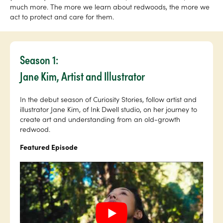
much more. The more we learn about redwoods, the more we
act to protect and care for them.
Season 1:
Jane Kim, Artist and Illustrator
In the debut season of Curiosity Stories, follow artist and
illustrator Jane Kim, of Ink Dwell studio, on her journey to
create art and understanding from an old-growth
redwood.
Featured Episode