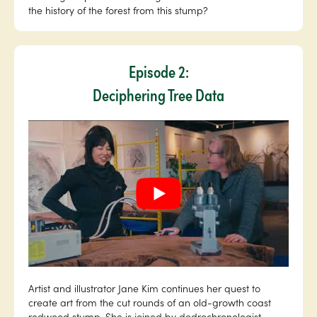
the history of the forest from this stump?
Episode 2:
Deciphering Tree Data
Artist and illustrator Jane Kim continues her quest to
create art from the cut rounds of an old-growth coast
redwood stump. She is joined by dedrochronologist