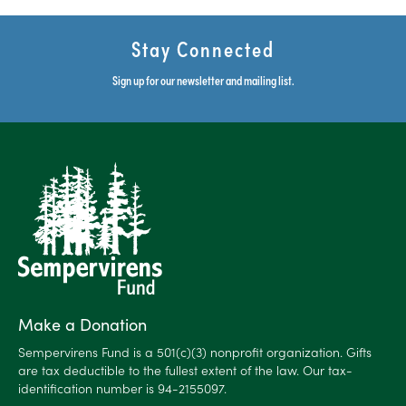
Stay Connected
Sign up for our newsletter and mailing list.
Make a Donation
Sempervirens Fund is a 501(c)(3) nonprofit organization. Gifts
are tax deductible to the fullest extent of the law. Our tax-
identification number is 94-2155097.