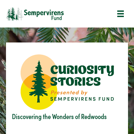
Discovering the Wonders of Redwoods