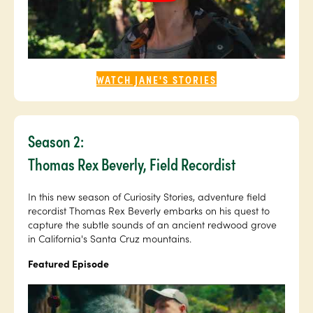
WATCH JANE'S STORIES
Season 2:
Thomas Rex Beverly, Field Recordist
In this new season of Curiosity Stories, adventure field
recordist Thomas Rex Beverly embarks on his quest to
capture the subtle sounds of an ancient redwood grove
in California's Santa Cruz mountains.
Featured Episode