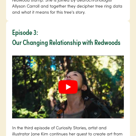
Allyson Carroll and together they decipher tree ring data
and what it means for this tree's story.
Episode 3:
Our Changing Relationship with Redwoods
In the third episode of Curiosity Stories, artist and
illustrator Jane Kim continues her quest to create art from