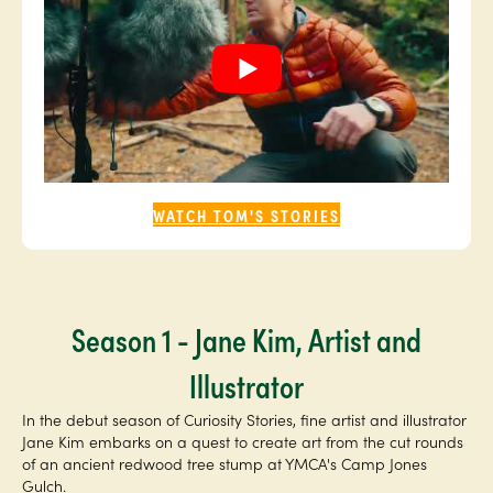
WATCH TOM'S STORIES
Season 1 - Jane Kim, Artist and
Illustrator
In the debut season of Curiosity Stories, fine artist and illustrator
Jane Kim embarks on a quest to create art from the cut rounds
of an ancient redwood tree stump at YMCA's Camp Jones
Gulch.