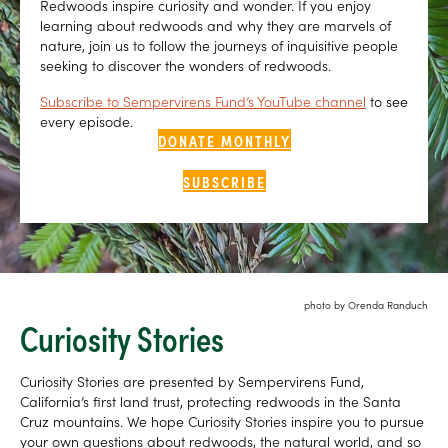
Redwoods inspire curiosity and wonder. If you enjoy
learning about redwoods and why they are marvels of
nature, join us to follow the journeys of inquisitive people
seeking to discover the wonders of redwoods.
Subscribe to Sempervirens Fund’s YouTube channel
to see
every episode.
DONATE MONTHLY
SUBSCRIBE
photo by Orenda Randuch
Curiosity Stories
Curiosity Stories are presented by Sempervirens Fund,
California’s first land trust, protecting redwoods in the Santa
Cruz mountains. We hope Curiosity Stories inspire you to pursue
your own questions about redwoods, the natural world, and so