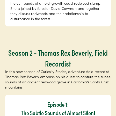
the cut rounds of an old-growth coast redwood stump.
She is joined by forester David Cowman and together
they discuss redwoods and their relationship to
disturbance in the forest.
Season 2 - Thomas Rex Beverly, Field
Recordist
In this new season of Curiosity Stories, adventure field recordist
Thomas Rex Beverly embarks on his quest to capture the subtle
sounds of an ancient redwood grove in California's Santa Cruz
mountains.
Episode 1:
The Subtle Sounds of Almost Silent