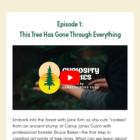
Episode 1:
This Tree Has Gone Through Everything
Embark into the forest with Jane Kim as she cuts "cookies"
from an ancient stump at Camp Jones Gulch with
professional forester Bruce Baker—the first step in
creating art prints of tree rings. What can we learn about