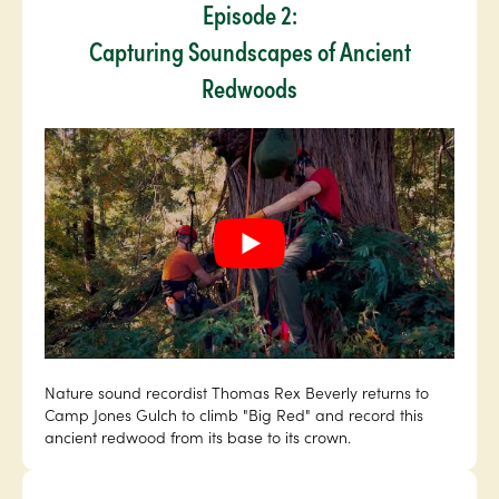
Episode 2:
Capturing Soundscapes of Ancient
Redwoods
Nature sound recordist Thomas Rex Beverly returns to
Camp Jones Gulch to climb "Big Red" and record this
ancient redwood from its base to its crown.