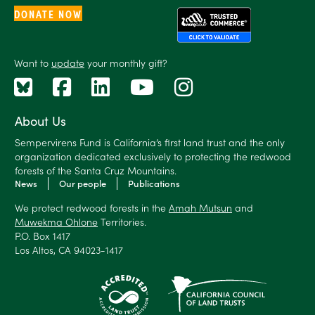
DONATE NOW
Want to
update
your monthly gift?
About Us
Sempervirens Fund is California’s first land trust and the only
organization dedicated exclusively to protecting the redwood
forests of the Santa Cruz Mountains.
News
Our people
Publications
We protect redwood forests in the
Amah Mutsun
and
Muwekma Ohlone
Territories.
P.O. Box 1417
Los Altos, CA 94023-1417