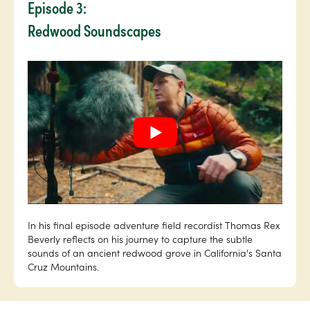
Episode 3:
Redwood Soundscapes
In his final episode adventure field recordist Thomas Rex
Beverly reflects on his journey to capture the subtle
sounds of an ancient redwood grove in California's Santa
Cruz Mountains.