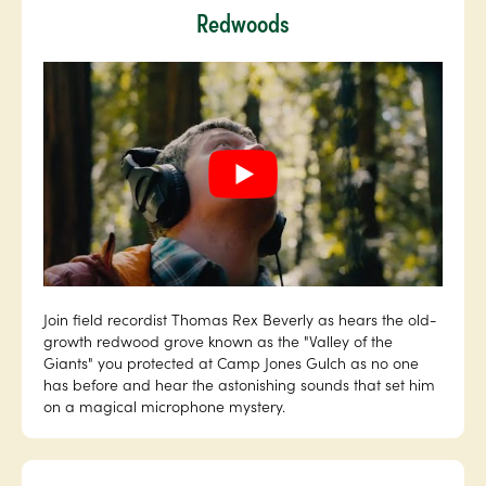
Redwoods
Join field recordist Thomas Rex Beverly as hears the old-
growth redwood grove known as the "Valley of the
Giants" you protected at Camp Jones Gulch as no one
has before and hear the astonishing sounds that set him
on a magical microphone mystery.