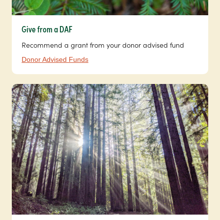
Give from a DAF
Recommend a grant from your donor advised fund
Donor Advised Funds