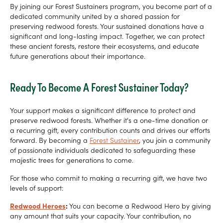
By joining our Forest Sustainers program, you become part of a
dedicated community united by a shared passion for
preserving redwood forests. Your sustained donations have a
significant and long-lasting impact. Together, we can protect
these ancient forests, restore their ecosystems, and educate
future generations about their importance.
Ready To Become A Forest Sustainer Today?
Your support makes a significant difference to protect and
preserve redwood forests. Whether it's a one-time donation or
a recurring gift, every contribution counts and drives our efforts
forward. By becoming a
Forest Sustainer
, you join a community
of passionate individuals dedicated to safeguarding these
majestic trees for generations to come.
For those who commit to making a recurring gift, we have two
levels of support:
Redwood Heroes
:
You can become a Redwood Hero by giving
any amount that suits your capacity. Your contribution, no