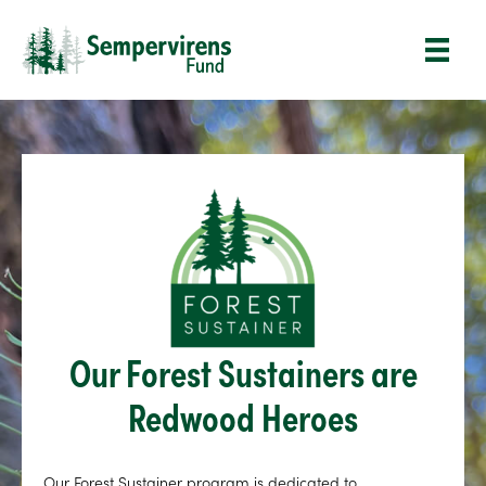
Our Forest Sustainers are
Redwood Heroes
Our Forest Sustainer program is dedicated to