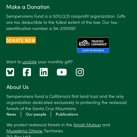
Make a Donation
Sempervirens Fund is a 501(c)(3) nonprofit organization. Gifts
are tax deductible to the fullest extent of the law. Our tax-
identification number is 94-2155097.
DONATE NOW
Want to
update
your monthly gift?
About Us
Sempervirens Fund is California’s first land trust and the only
organization dedicated exclusively to protecting the redwood
forests of the Santa Cruz Mountains.
News
Our people
Publications
We protect redwood forests in the
Amah Mutsun
and
Muwekma Ohlone
Territories.
P.O. Box 1417