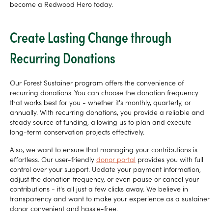
become a Redwood Hero today.
Create Lasting Change through
Recurring Donations
Our Forest Sustainer program offers the convenience of
recurring donations. You can choose the donation frequency
that works best for you - whether it's monthly, quarterly, or
annually. With recurring donations, you provide a reliable and
steady source of funding, allowing us to plan and execute
long-term conservation projects effectively.
Also, we want to ensure that managing your contributions is
effortless. Our user-friendly
donor portal
provides you with full
control over your support. Update your payment information,
adjust the donation frequency, or even pause or cancel your
contributions - it's all just a few clicks away. We believe in
transparency and want to make your experience as a sustainer
donor convenient and hassle-free.