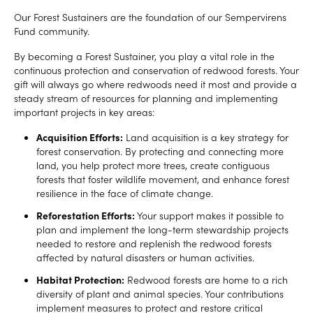
Our Forest Sustainers are the foundation of our Sempervirens
Fund community.
By becoming a Forest Sustainer, you play a vital role in the
continuous protection and conservation of redwood forests. Your
gift will always go where redwoods need it most and provide a
steady stream of resources for planning and implementing
important projects in key areas:
Acquisition Efforts:
Land acquisition is a key strategy for
forest conservation. By protecting and connecting more
land, you help protect more trees, create contiguous
forests that foster wildlife movement, and enhance forest
resilience in the face of climate change.
Reforestation Efforts:
Your support makes it possible to
plan and implement the long-term stewardship projects
needed to restore and replenish the redwood forests
affected by natural disasters or human activities.
Habitat Protection:
Redwood forests are home to a rich
diversity of plant and animal species. Your contributions
implement measures to protect and restore critical