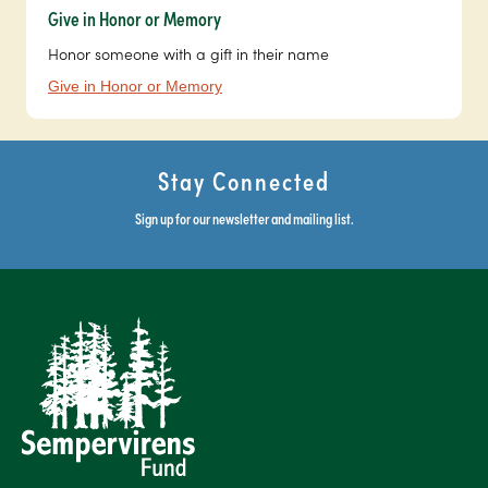
Give in Honor or Memory
Honor someone with a gift in their name
Give in Honor or Memory
Stay Connected
Sign up for our newsletter and mailing list.