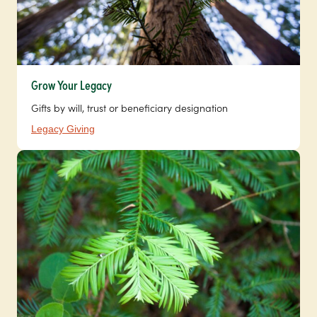
Grow Your Legacy
Gifts by will, trust or beneficiary designation
Legacy Giving