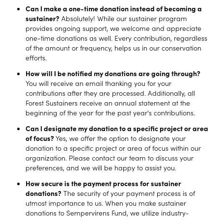
Can I make a one-time donation instead of becoming a
sustainer?
Absolutely! While our sustainer program
provides ongoing support, we welcome and appreciate
one-time donations as well. Every contribution, regardless
of the amount or frequency, helps us in our conservation
efforts.
How will I be notified my donations are going through?
You will receive an email thanking you for your
contributions after they are processed. Additionally, all
Forest Sustainers receive an annual statement at the
beginning of the year for the past year's contributions.
Can I designate my donation to a specific project or area
of focus?
Yes, we offer the option to designate your
donation to a specific project or area of focus within our
organization. Please contact our team to discuss your
preferences, and we will be happy to assist you.
How secure is the payment process for sustainer
donations?
The security of your payment process is of
utmost importance to us. When you make sustainer
donations to Sempervirens Fund, we utilize industry-