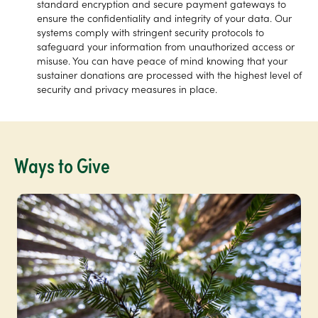
standard encryption and secure payment gateways to
ensure the confidentiality and integrity of your data. Our
systems comply with stringent security protocols to
safeguard your information from unauthorized access or
misuse. You can have peace of mind knowing that your
sustainer donations are processed with the highest level of
security and privacy measures in place.
Ways to Give