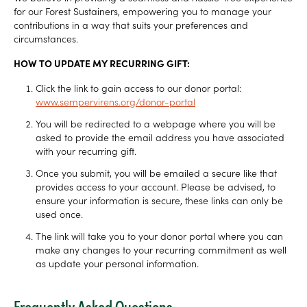
for our Forest Sustainers, empowering you to manage your
contributions in a way that suits your preferences and
circumstances.
HOW TO UPDATE MY RECURRING GIFT:
Click the link to gain access to our donor portal:
www.sempervirens.org/donor-portal
You will be redirected to a webpage where you will be
asked to provide the email address you have associated
with your recurring gift.
Once you submit, you will be emailed a secure like that
provides access to your account. Please be advised, to
ensure your information is secure, these links can only be
used once.
The link will take you to your donor portal where you can
make any changes to your recurring commitment as well
as update your personal information.
Frequently Asked Questions