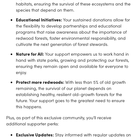
habitats, ensuring the survival of these ecosystems and the
species that depend on them.
Educational Initiatives:
Your sustained donations allow for
the flexibility to develop partnerships and educational
programs that raise awareness about the importance of
redwood forests, foster environmental responsibility, and
cultivate the next generation of forest stewards.
Nature for All:
Your support empowers us to work hand in
hand with state parks, growing and protecting our forests,
ensuring they remain open and available for everyone to
enjoy.
Protect more redwoods:
With less than 5% of old growth
remaining, the survival of our planet depends on
establishing healthy, resilient old-growth forests for the
future. Your support goes to the greatest need to ensure
this happens.
Plus, as part of this exclusive community, you’ll receive
additional supporter perks:
Exclusive Updates:
Stay informed with regular updates on