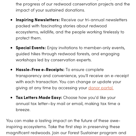
the progress of our redwood conservation projects and the
impact of your sustained donations.
Inspiring Newsletters:
Receive our tri-annual newsletters
packed with fascinating stories about redwood
ecosystems, wildlife, and the people working tirelessly to
protect them.
Special Events:
Enjoy invitations to member-only events,
guided hikes through redwood forests, and engaging
workshops led by conservation experts.
Hassle-Free e-Receipts:
To ensure complete
transparency and convenience, you'll receive an e-receipt
with each transaction. You can change or update your
giving at any time by accessing your
donor portal.
Tax Letters Made Easy:
Choose how you'd like your
annual tax letter—by mail or email, making tax time a
breeze.
You can make a lasting impact on the future of these awe-
inspiring ecosystems. Take the first step in preserving these
magnificent redwoods. Join our Forest Sustainer program and