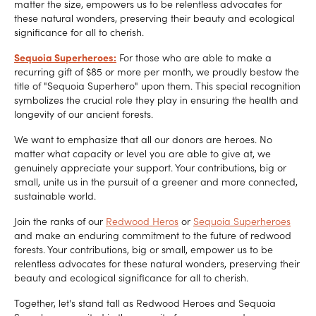
matter the size, empowers us to be relentless advocates for
these natural wonders, preserving their beauty and ecological
significance for all to cherish.
Sequoia Superheroes:
For those who are able to make a
recurring gift of $85 or more per month, we proudly bestow the
title of "Sequoia Superhero" upon them. This special recognition
symbolizes the crucial role they play in ensuring the health and
longevity of our ancient forests.
We want to emphasize that all our donors are heroes. No
matter what capacity or level you are able to give at, we
genuinely appreciate your support. Your contributions, big or
small, unite us in the pursuit of a greener and more connected,
sustainable world.
Join the ranks of our
Redwood Heros
or
Sequoia Superheroes
and make an enduring commitment to the future of redwood
forests. Your contributions, big or small, empower us to be
relentless advocates for these natural wonders, preserving their
beauty and ecological significance for all to cherish.
Together, let's stand tall as Redwood Heroes and Sequoia