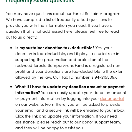
You may have questions about our Forest Sustainer program.
We have compiled a list of frequently asked questions to
provide you with the information you need. If you have a
question that is not addressed here, please feel free to reach
out to us directly.
Is my sustainer donation tax-deductible?
Yes, your
donation is tax-deductible, and it plays a crucial role in
supporting the preservation and protection of the
redwood forests. Sempervirens Fund is a registered non-
profit and your donations are tax-deductible to the extent
allowed by the law. Our Tax ID number is 94-2155097.
What if I have to update my donation amount or payment
information?
You can easily update your donation amount
or payment information by logging into your
donor portal
on our website. From there, you will be asked to provide
your email and a secure link will be emailed to your inbox.
Click the link and update your information. If you need
assistance, please reach out to our donor support team,
and they will be happy to assist you.