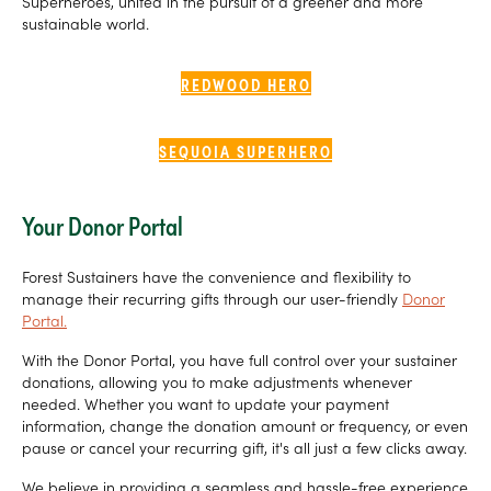
Superheroes, united in the pursuit of a greener and more
sustainable world.
REDWOOD HERO
SEQUOIA SUPERHERO
Your Donor Portal
Forest Sustainers have the convenience and flexibility to
manage their recurring gifts through our user-friendly
Donor
Portal.
With the Donor Portal, you have full control over your sustainer
donations, allowing you to make adjustments whenever
needed. Whether you want to update your payment
information, change the donation amount or frequency, or even
pause or cancel your recurring gift, it's all just a few clicks away.
We believe in providing a seamless and hassle-free experience