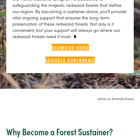
safeguarding the majestic redwood forests that define
our region. By becoming a sustainer donor, you'll provide
vital ongoing support that ensures the long-term
preservation of these redwood forests. Not only is it
convenient, but your support will always go where our
redwood forests need it most. 🌲
REDWOOD HERO
SEQUOIA SUPERHERO
photo by Amanda Krauss
Why Become a Forest Sustainer?