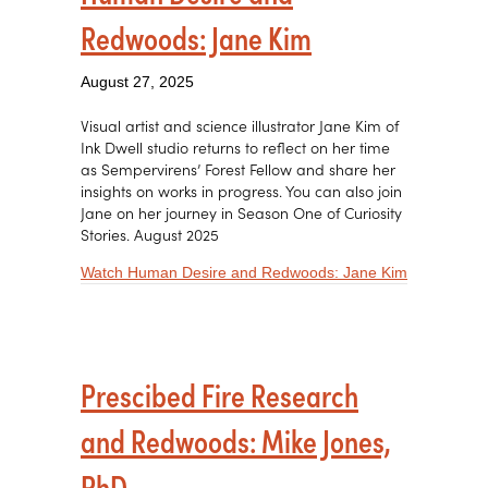
Redwoods: Jane Kim
August 27, 2025
Visual artist and science illustrator Jane Kim of
Ink Dwell studio returns to reflect on her time
as Sempervirens’ Forest Fellow and share her
insights on works in progress. You can also join
Jane on her journey in Season One of Curiosity
Stories. August 2025
about Huma
Watch Human Desire and Redwoods: Jane Kim
Prescibed Fire Research
and Redwoods: Mike Jones,
PhD