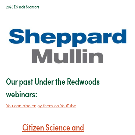
2026 Episode Sponsors
Our past Under the Redwoods
webinars:
You can also enjoy them on YouTube
.
Citizen Science and