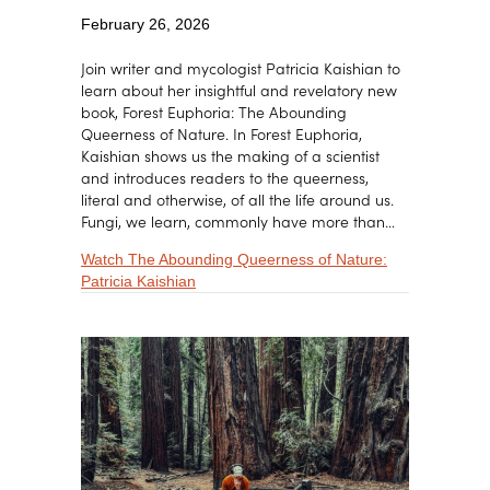
February 26, 2026
Join writer and mycologist Patricia Kaishian to
learn about her insightful and revelatory new
book, Forest Euphoria: The Abounding
Queerness of Nature. In Forest Euphoria,
Kaishian shows us the making of a scientist
and introduces readers to the queerness,
literal and otherwise, of all the life around us.
Fungi, we learn, commonly have more than…
Watch The Abounding Queerness of Nature:
about The Abounding Queerness of Nature:
Patricia Kaishian