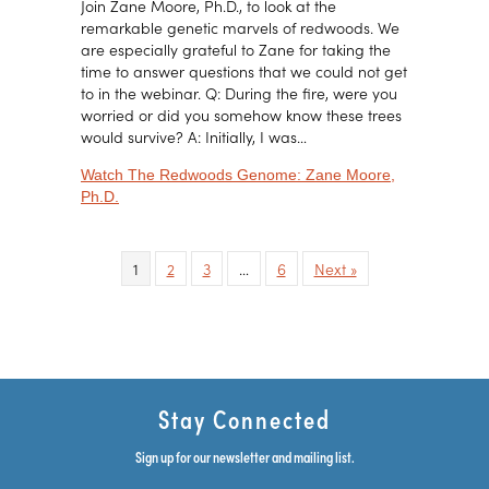
Join Zane Moore, Ph.D., to look at the
remarkable genetic marvels of redwoods. We
are especially grateful to Zane for taking the
time to answer questions that we could not get
to in the webinar. Q: During the fire, were you
worried or did you somehow know these trees
would survive? A: Initially, I was…
Watch The Redwoods Genome: Zane Moore,
about The Redwoods Genome: Zane Moore, Ph.D.
Ph.D.
1
2
3
…
6
Next »
Stay Connected
Sign up for our newsletter and mailing list.