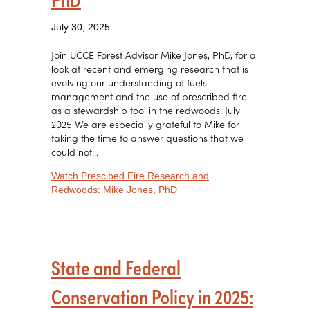
July 30, 2025
Join UCCE Forest Advisor Mike Jones, PhD, for a
look at recent and emerging research that is
evolving our understanding of fuels
management and the use of prescribed fire
as a stewardship tool in the redwoods. July
2025 We are especially grateful to Mike for
taking the time to answer questions that we
could not…
Watch Prescibed Fire Research and
about Prescibed Fire Resear
Redwoods: Mike Jones, PhD
State and Federal
Conservation Policy in 2025: