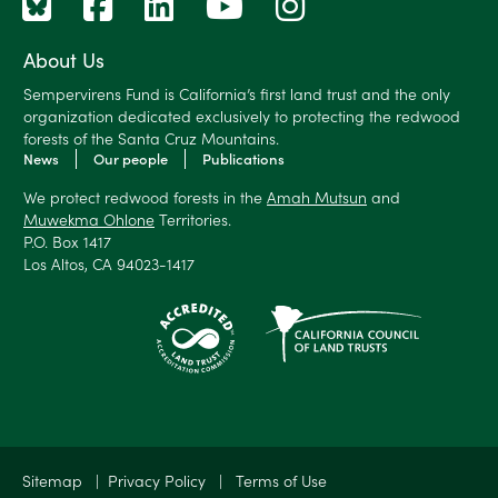
About Us
Sempervirens Fund is California’s first land trust and the only
organization dedicated exclusively to protecting the redwood
forests of the Santa Cruz Mountains.
News
Our people
Publications
We protect redwood forests in the
Amah Mutsun
and
Muwekma Ohlone
Territories.
P.O. Box 1417
Los Altos, CA 94023-1417
Sitemap
|
Privacy Policy
|
Terms of Use