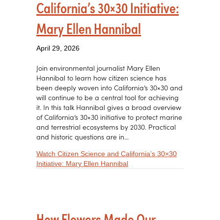
California’s 30×30 Initiative:
Mary Ellen Hannibal
April 29, 2026
Join environmental journalist Mary Ellen
Hannibal to learn how citizen science has
been deeply woven into California’s 30×30 and
will continue to be a central tool for achieving
it. In this talk Hannibal gives a broad overview
of California’s 30×30 initiative to protect marine
and terrestrial ecosystems by 2030. Practical
and historic questions are in…
Watch Citizen Science and California’s 30×30
about Citizen Science and Cali
Initiative: Mary Ellen Hannibal
How Flowers Made Our