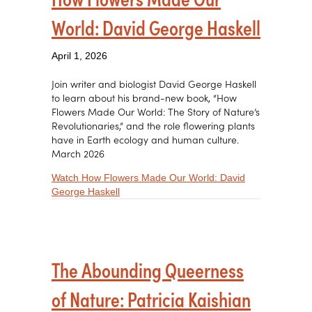
World: David George Haskell
April 1, 2026
Join writer and biologist David George Haskell
to learn about his brand-new book, “How
Flowers Made Our World: The Story of Nature’s
Revolutionaries,” and the role flowering plants
have in Earth ecology and human culture.
March 2026
Watch How Flowers Made Our World: David
about How Flowers Made Our World: David
George Haskell
The Abounding Queerness
of Nature: Patricia Kaishian