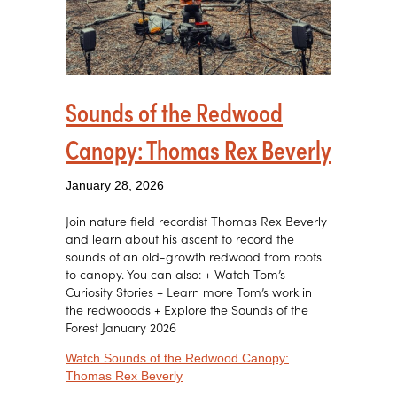
Sounds of the Redwood
Canopy: Thomas Rex Beverly
January 28, 2026
Join nature field recordist Thomas Rex Beverly
and learn about his ascent to record the
sounds of an old-growth redwood from roots
to canopy. You can also: + Watch Tom’s
Curiosity Stories + Learn more Tom’s work in
the redwooods + Explore the Sounds of the
Forest January 2026
Watch Sounds of the Redwood Canopy:
about Sounds of the Redwood Canopy
Thomas Rex Beverly