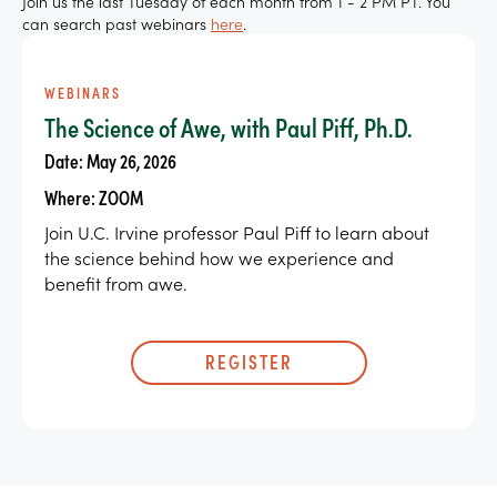
Join us the last Tuesday of each month from 1 - 2 PM PT. You
can search past webinars
here
.
WEBINARS
The Science of Awe, with Paul Piff, Ph.D.
Date: May 26, 2026
Where: ZOOM
Join U.C. Irvine professor Paul Piff to learn about
the science behind how we experience and
benefit from awe.
REGISTER