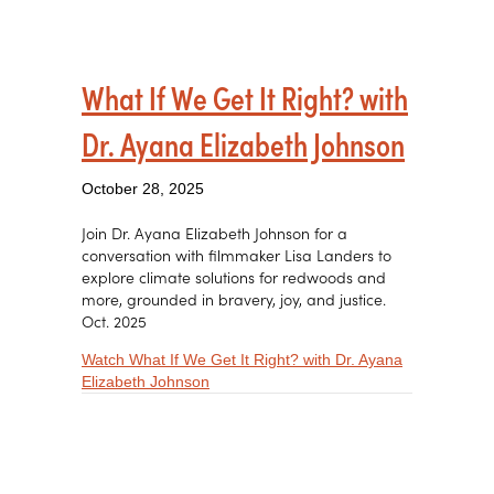
What If We Get It Right? with
Dr. Ayana Elizabeth Johnson
October 28, 2025
Join Dr. Ayana Elizabeth Johnson for a
conversation with filmmaker Lisa Landers to
explore climate solutions for redwoods and
more, grounded in bravery, joy, and justice.
Oct. 2025
Watch What If We Get It Right? with Dr. Ayana
about What If We Get It Right? with Dr.
Elizabeth Johnson