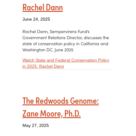
Rachel Dann
June 24, 2025
Rachel Dann, Sempervirens Fund’s
Government Relations Director, discusses the
state of conservation policy in California and
Washington D.C. June 2025
Watch State and Federal Conservation Policy
about State and Federal Conservatio
in 2025: Rachel Dann
The Redwoods Genome:
Zane Moore, Ph.D.
May 27, 2025