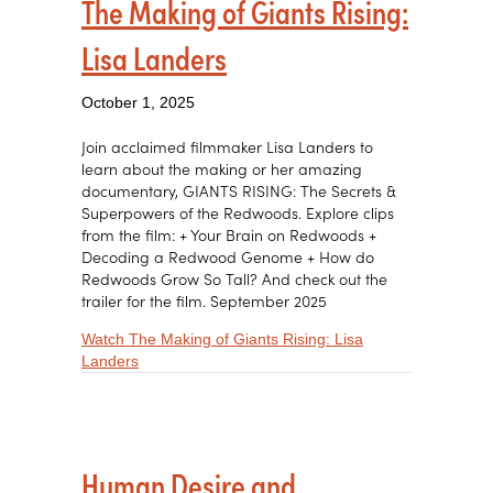
The Making of Giants Rising:
Lisa Landers
October 1, 2025
Join acclaimed filmmaker Lisa Landers to
learn about the making or her amazing
documentary, GIANTS RISING: The Secrets &
Superpowers of the Redwoods. Explore clips
from the film: + Your Brain on Redwoods +
Decoding a Redwood Genome + How do
Redwoods Grow So Tall? And check out the
trailer for the film. September 2025
Watch The Making of Giants Rising: Lisa
about The Making of Giants Rising: Lisa Landers
Landers
Human Desire and