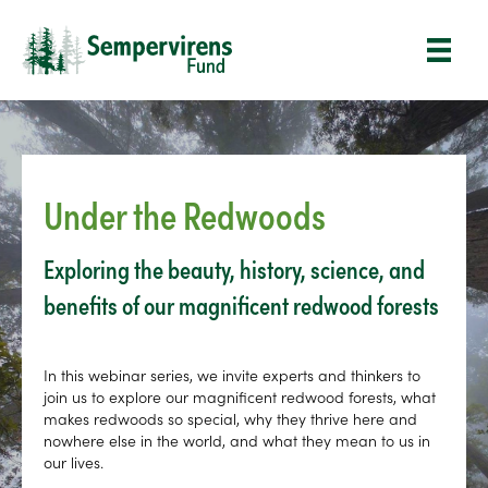
Under the Redwoods
Exploring the beauty, history, science, and
benefits of our magnificent redwood forests
In this webinar series, we invite experts and thinkers to
join us to explore our magnificent redwood forests, what
makes redwoods so special, why they thrive here and
nowhere else in the world, and what they mean to us in
our lives.