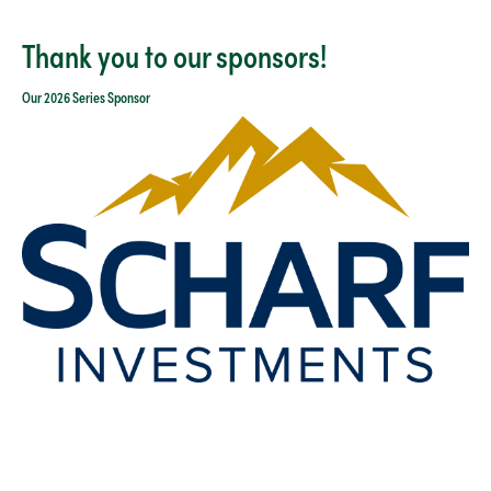
Thank you to our sponsors!
Our 2026 Series Sponsor