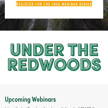
REGISTER FOR THE FREE WEBINAR SERIES
Upcoming Webinars