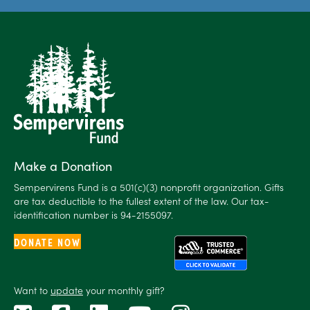
Make a Donation
Sempervirens Fund is a 501(c)(3) nonprofit organization. Gifts
are tax deductible to the fullest extent of the law. Our tax-
identification number is 94-2155097.
DONATE NOW
Want to
update
your monthly gift?