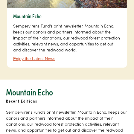
Mountain Echo
Sempervirens Fund’s print newsletter, Mountain Echo,
keeps our donors and partners informed about the
impact of their donations, our redwood forest protection
activities, relevant news, and opportunities to get out
and discover the redwood world.
Enjoy the Latest News
Mountain Echo
Recent Editions
Sempervirens Fund’s print newsletter, Mountain Echo, keeps our
donors and partners informed about the impact of their
donations, our redwood forest protection activities, relevant
news, and opportunities to get out and discover the redwood