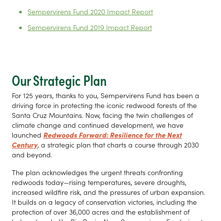
Sempervirens Fund 2020 Impact Report
Sempervirens Fund 2019 Impact Report
Our Strategic Plan
For 125 years, thanks to you, Sempervirens Fund has been a
driving force in protecting the iconic redwood forests of the
Santa Cruz Mountains. Now, facing the twin challenges of
climate change and continued development, we have
launched
Redwoods Forward: Resilience for the Next
Century
, a strategic plan that charts a course through 2030
and beyond.
The plan acknowledges the urgent threats confronting
redwoods today—rising temperatures, severe droughts,
increased wildfire risk, and the pressures of urban expansion.
It builds on a legacy of conservation victories, including the
protection of over 36,000 acres and the establishment of