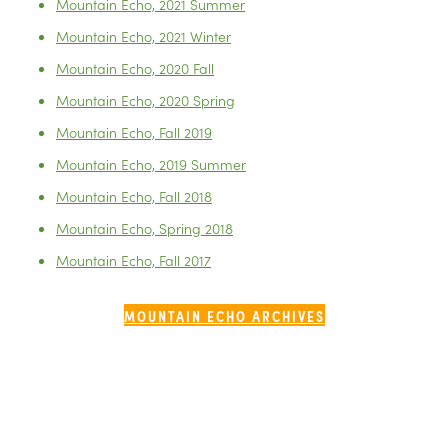
Mountain Echo, 2021 Summer
Mountain Echo, 2021 Winter
Mountain Echo, 2020 Fall
Mountain Echo, 2020 Spring
Mountain Echo, Fall 2019
Mountain Echo, 2019 Summer
Mountain Echo, Fall 2018
Mountain Echo, Spring 2018
Mountain Echo, Fall 2017
MOUNTAIN ECHO ARCHIVES