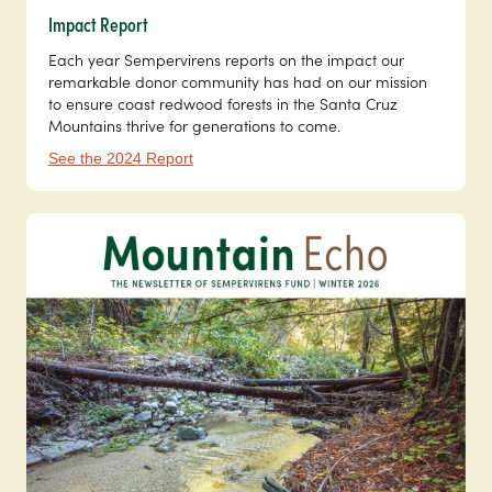
Impact Report
Each year Sempervirens reports on the impact our
remarkable donor community has had on our mission
to ensure coast redwood forests in the Santa Cruz
Mountains thrive for generations to come.
See the 2024 Report