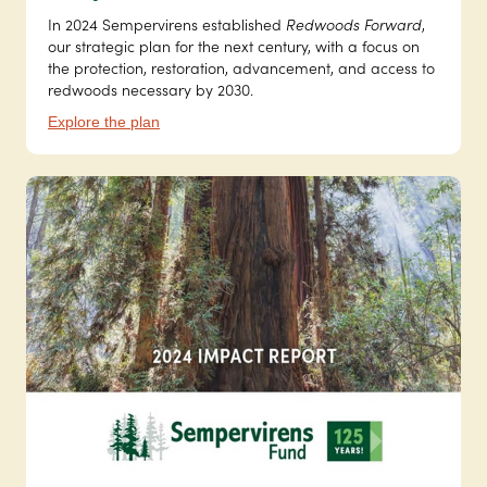
In 2024 Sempervirens established
Redwoods Forward
,
our strategic plan for the next century, with a focus on
the protection, restoration, advancement, and access to
redwoods necessary by 2030.
Explore the plan