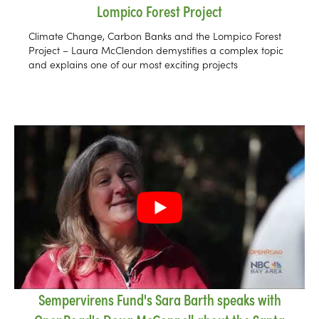
Lompico Forest Project
Climate Change, Carbon Banks and the Lompico Forest
Project – Laura McClendon demystifies a complex topic
and explains one of our most exciting projects
Sempervirens Fund's Sara Barth speaks with