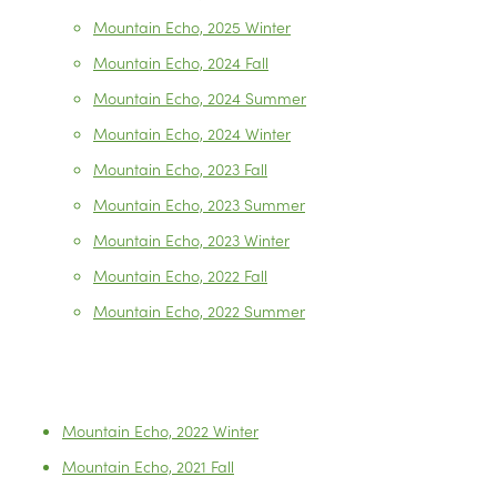
Mountain Echo, 2025 Winter
Mountain Echo, 2024 Fall
Mountain Echo, 2024 Summer
Mountain Echo, 2024 Winter
Mountain Echo, 2023 Fall
Mountain Echo, 2023 Summer
Mountain Echo, 2023 Winter
Mountain Echo, 2022 Fall
Mountain Echo, 2022 Summer
Mountain Echo, 2022 Winter
Mountain Echo, 2021 Fall