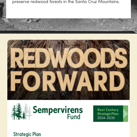
preserve redwood forests in the Santa Cruz Mountains.
Strategic Plan