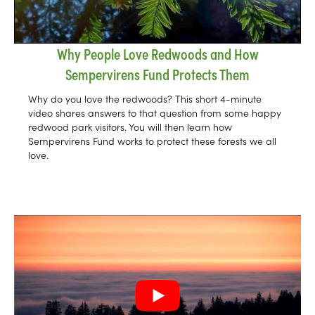
Why People Love Redwoods and How
Sempervirens Fund Protects Them
Why do you love the redwoods? This short 4-minute
video shares answers to that question from some happy
redwood park visitors. You will then learn how
Sempervirens Fund works to protect these forests we all
love.