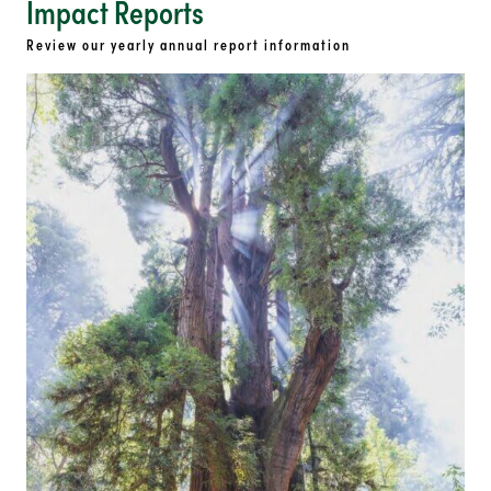
Impact Reports
Review our yearly annual report information