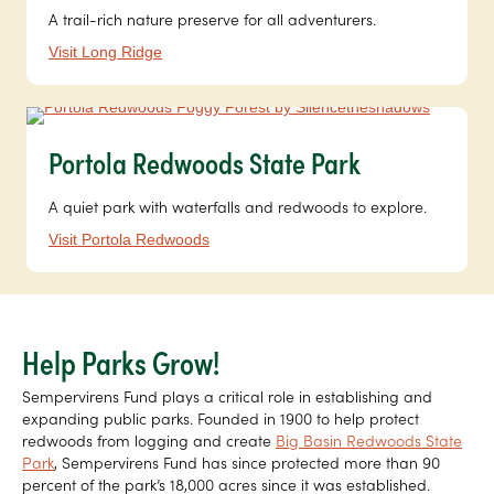
A trail-rich nature preserve for all adventurers.
Visit Long Ridge
Portola Redwoods State Park
A quiet park with waterfalls and redwoods to explore.
Visit Portola Redwoods
Help Parks Grow!
Sempervirens Fund plays a critical role in establishing and
expanding public parks. Founded in 1900 to help protect
redwoods from logging and create
Big Basin Redwoods State
Park
, Sempervirens Fund has since protected more than 90
percent of the park’s 18,000 acres since it was established.