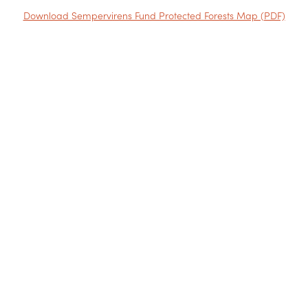
Download Sempervirens Fund Protected Forests Map (PDF)