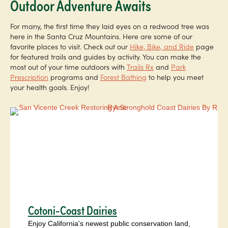
Outdoor Adventure Awaits
For many, the first time they laid eyes on a redwood tree was
here in the Santa Cruz Mountains. Here are some of our
favorite places to visit. Check out our
Hike, Bike, and Ride
page
for featured trails and guides by activity. You can make the
most out of your time outdoors with
Trails Rx
and
Park
Prescription
programs and
Forest Bathing
to help you meet
your health goals. Enjoy!
Cotoni-Coast Dairies
Enjoy California's newest public conservation land,