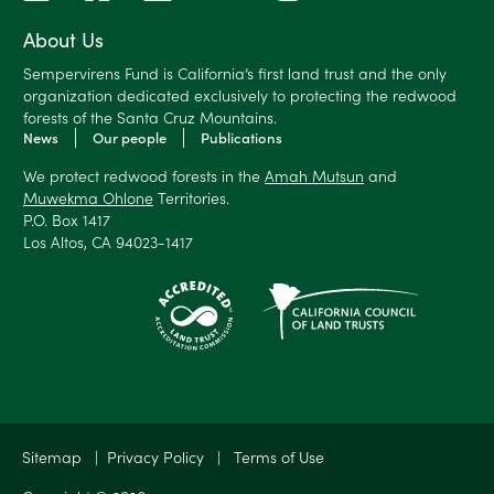
About Us
Sempervirens Fund is California’s first land trust and the only
organization dedicated exclusively to protecting the redwood
forests of the Santa Cruz Mountains.
News
Our people
Publications
We protect redwood forests in the
Amah Mutsun
and
Muwekma Ohlone
Territories.
P.O. Box 1417
Los Altos, CA 94023-1417
Sitemap
|
Privacy Policy
|
Terms of Use