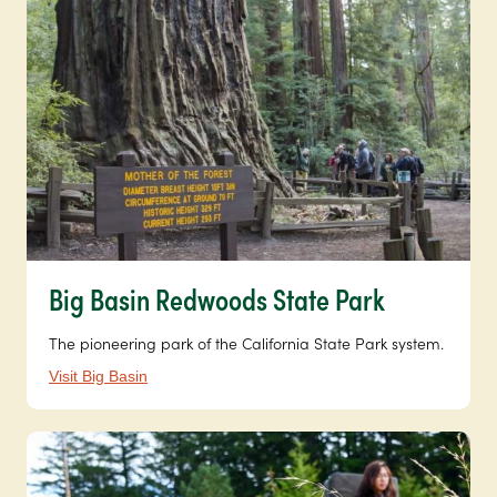
Big Basin Redwoods State Park
The pioneering park of the California State Park system.
Visit Big Basin