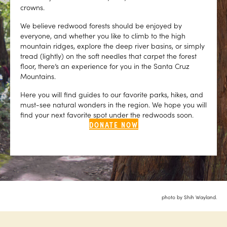
crowns.
We believe redwood forests should be enjoyed by
everyone, and whether you like to climb to the high
mountain ridges, explore the deep river basins, or simply
tread (lightly) on the soft needles that carpet the forest
floor, there’s an experience for you in the Santa Cruz
Mountains.
Here you will find guides to our favorite parks, hikes, and
must-see natural wonders in the region. We hope you will
find your next favorite spot under the redwoods soon.
DONATE NOW
photo by Shih Wayland.