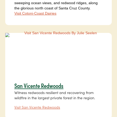
sweeping ocean views, and redwood ridges, along
the glorious north coast of Santa Cruz County.
Visit Cotoni-Coast Dairies
San Vicente Redwoods
Witness redwoods resilient and recovering from
wildfire in the largest private forest in the region.
Visit San Vicente Redwoods