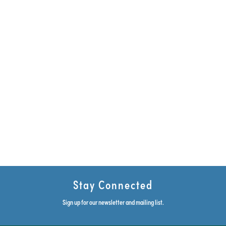
Stay Connected
Sign up for our newsletter and mailing list.