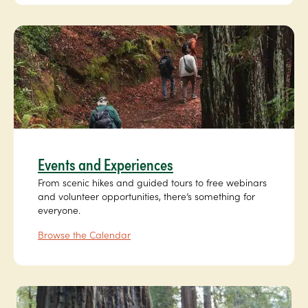
Events and Experiences
From scenic hikes and guided tours to free webinars
and volunteer opportunities, there’s something for
everyone.
Browse the Calendar