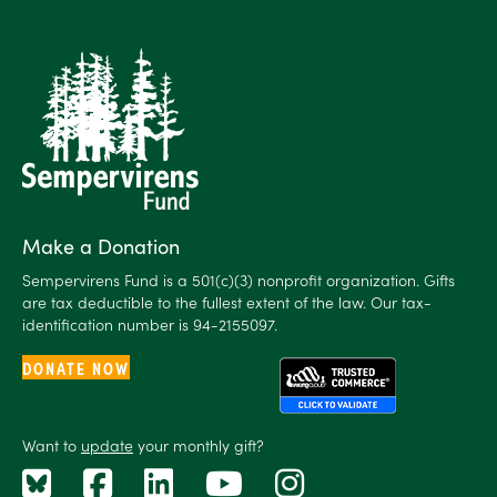
Make a Donation
Sempervirens Fund is a 501(c)(3) nonprofit organization. Gifts
are tax deductible to the fullest extent of the law. Our tax-
identification number is 94-2155097.
DONATE NOW
Want to
update
your monthly gift?