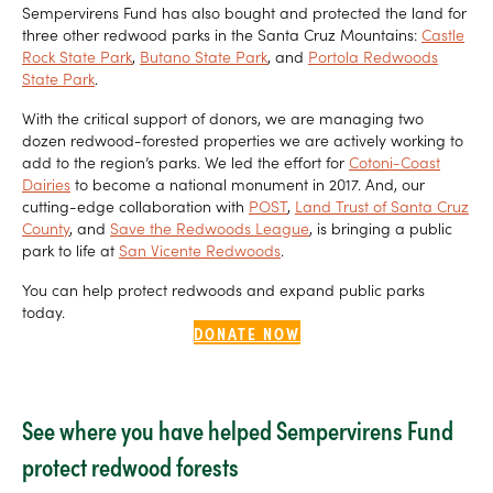
Sempervirens Fund has also bought and protected the land for
three other redwood parks in the Santa Cruz Mountains:
Castle
Rock State Park
,
Butano State Park
, and
Portola Redwoods
State Park
.
With the critical support of donors, we are managing two
dozen redwood-forested properties we are actively working to
add to the region’s parks. We led the effort for
Cotoni-Coast
Dairies
to become a national monument in 2017. And, our
cutting-edge collaboration with
POST
,
Land Trust of Santa Cruz
County
, and
Save the Redwoods League
, is bringing a public
park to life at
San Vicente Redwoods
.
You can help protect redwoods and expand public parks
today.
DONATE NOW
See where you have helped Sempervirens Fund
protect redwood forests