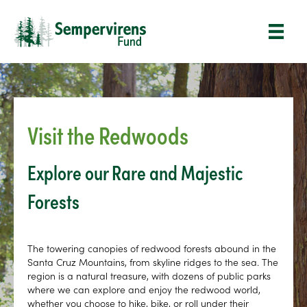
Visit the Redwoods
Explore our Rare and Majestic
Forests
The towering canopies of redwood forests abound in the
Santa Cruz Mountains, from skyline ridges to the sea. The
region is a natural treasure, with dozens of public parks
where we can explore and enjoy the redwood world,
whether you choose to hike, bike, or roll under their