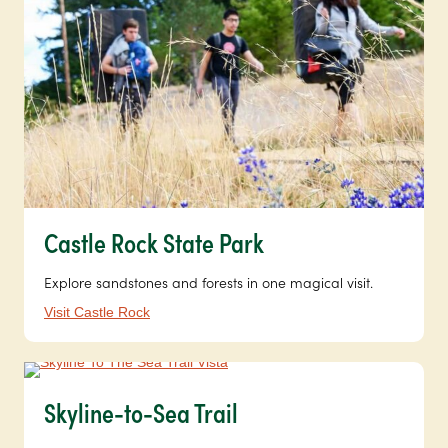
Castle Rock State Park
Explore sandstones and forests in one magical visit.
Visit Castle Rock
Skyline-to-Sea Trail