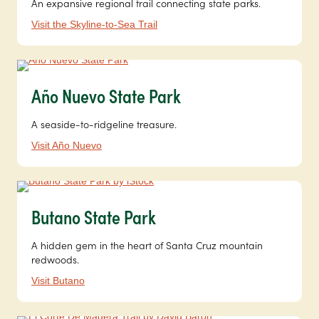
An expansive regional trail connecting state parks.
Visit the Skyline-to-Sea Trail
Año Nuevo State Park
A seaside-to-ridgeline treasure.
Visit Año Nuevo
Butano State Park
A hidden gem in the heart of Santa Cruz mountain
redwoods.
Visit Butano