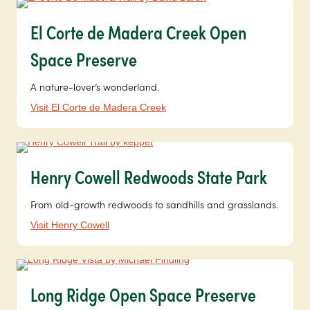
El Corte de Madera Creek Open
Space Preserve
A nature-lover’s wonderland.
Visit El Corte de Madera Creek
Henry Cowell Redwoods State Park
From old-growth redwoods to sandhills and grasslands.
Visit Henry Cowell
Long Ridge Open Space Preserve