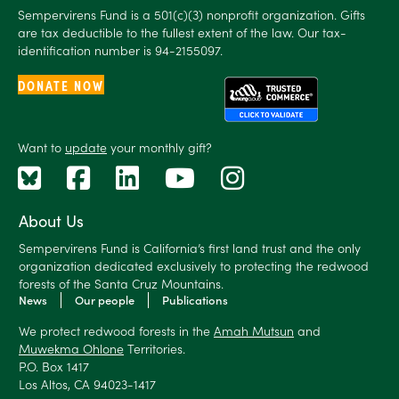
Sempervirens Fund is a 501(c)(3) nonprofit organization. Gifts
are tax deductible to the fullest extent of the law. Our tax-
identification number is 94-2155097.
DONATE NOW
Want to
update
your monthly gift?
About Us
Sempervirens Fund is California’s first land trust and the only
organization dedicated exclusively to protecting the redwood
forests of the Santa Cruz Mountains.
News
Our people
Publications
We protect redwood forests in the
Amah Mutsun
and
Muwekma Ohlone
Territories.
P.O. Box 1417
Los Altos, CA 94023-1417