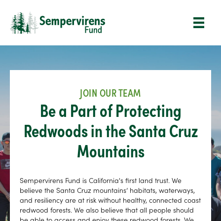
JOIN OUR TEAM
Be a Part of Protecting
Redwoods in the Santa Cruz
Mountains
Sempervirens Fund is California's first land trust. We
believe the Santa Cruz mountains’ habitats, waterways,
and resiliency are at risk without healthy, connected coast
redwood forests. We also believe that all people should
be able to access and enjoy these redwood forests. We