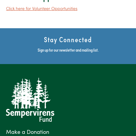
C
lick
here for Volunteer Opportunities
Stay Connected
Sign up for our newsletter and mailing list.
Make a Donation