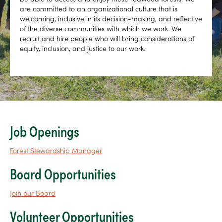
are committed to an organizational culture that is
welcoming, inclusive in its decision-making, and reflective
of the diverse communities with which we work. We
recruit and hire people who will bring considerations of
equity, inclusion, and justice to our work.
Job Openings
Forest Stewardship Manager
Board Opportunities
Join our Board
Volunteer Opportunities