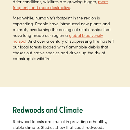
drier conditions, wildfires are growing bigger,
more
frequent, and more destructive
.
Meanwhile, humanity’s footprint in the region is
expanding. People have introduced new plants and
animals, overturning the ecological relationships that
have long made our region a
global biodiversity
hotspot
. And over a century of suppressing fire has left
our local forests loaded with flammable debris that
chokes out native species and drives up the risk of
catastrophic wildfire.
Redwoods and Climate
Redwood forests are crucial in providing a healthy,
stable climate. Studies show that coast redwoods