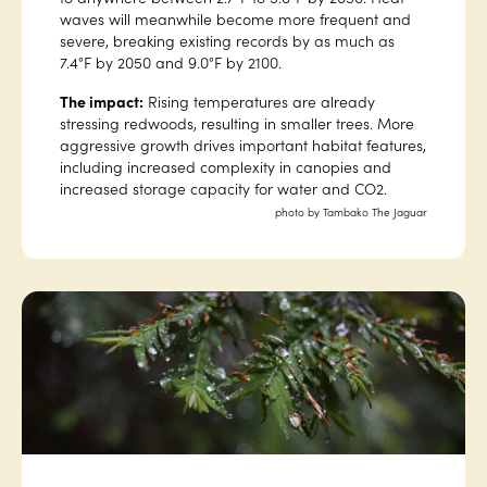
waves will meanwhile become more frequent and
severe, breaking existing records by as much as
7.4°F by 2050 and 9.0°F by 2100.
The impact:
Rising temperatures are already
stressing redwoods, resulting in smaller trees. More
aggressive growth drives important habitat features,
including increased complexity in canopies and
increased storage capacity for water and CO2.
photo by Tambako The Jaguar