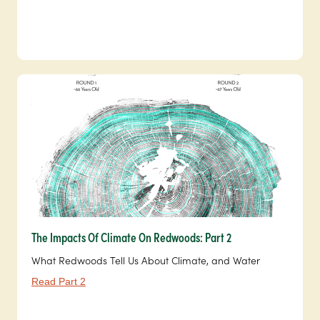
The Impacts Of Climate On Redwoods: Part 2
What Redwoods Tell Us About Climate, and Water
Read Part 2