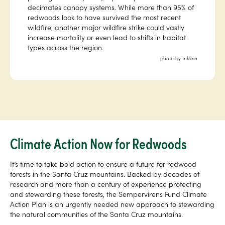
decimates canopy systems. While more than 95% of
redwoods look to have survived the most recent
wildfire, another major wildfire strike could vastly
increase mortality or even lead to shifts in habitat
types across the region.
photo by Inklein
Climate Action Now for Redwoods
It’s time to take bold action to ensure a future for redwood
forests in the Santa Cruz mountains. Backed by decades of
research and more than a century of experience protecting
and stewarding these forests, the Sempervirens Fund Climate
Action Plan is an urgently needed new approach to stewarding
the natural communities of the Santa Cruz mountains.