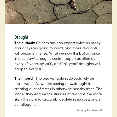
Drought
The outlook:
Californians can expect twice as many
drought years going forward, and those droughts
will become intense. What we now think of as “once
in a century” droughts could happen as often as
every 20 years by 2100, and “20-year” droughts will
happen every 10.
The impact:
The one variable redwoods rely on
most: water. As we are seeing now, drought is
creating a lot of stress in otherwise healthy trees. The
longer they endure the stresses of drought, the more
likely they are to succumb, deplete resources, or die
out altogether.
photo by Ian Bornarth