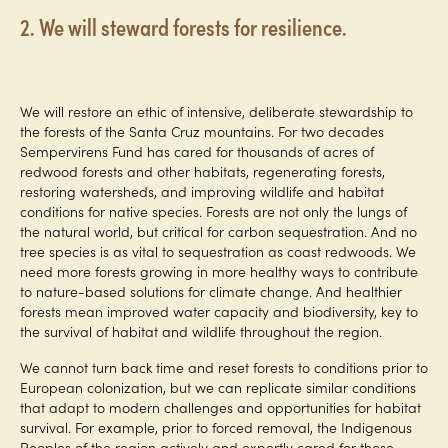
2. We will steward forests for resilience.
We will restore an ethic of intensive, deliberate stewardship to
the forests of the Santa Cruz mountains. For two decades
Sempervirens Fund has cared for thousands of acres of
redwood forests and other habitats, regenerating forests,
restoring watersheds, and improving wildlife and habitat
conditions for native species. Forests are not only the lungs of
the natural world, but critical for carbon sequestration. And no
tree species is as vital to sequestration as coast redwoods. We
need more forests growing in more healthy ways to contribute
to nature-based solutions for climate change. And healthier
forests mean improved water capacity and biodiversity, key to
the survival of habitat and wildlife throughout the region.
We cannot turn back time and reset forests to conditions prior to
European colonization, but we can replicate similar conditions
that adapt to modern challenges and opportunities for habitat
survival. For example, prior to forced removal, the Indigenous
Peoples of the region actively and expertly cared for these