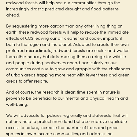
redwood forests will help see our communities through the
increasingly drastic predicted drought and flood patterns
ahead.
By sequestering more carbon than any other living thing on
earth, these redwood forests will help to reduce the immediate
effects of CO2 leaving our air cleaner and cooler, important
both to the region and the planet. Adapted to create their own
preferred microclimate, redwood forests are cooler and wetter
than other nearby habitats, making them a refuge for wildlife
and people during heatwaves ahead particularly as our
communities continue to grow and grapple with the challenges
of urban areas trapping more heat with fewer trees and green
areas to offer respite.
And of course, the research is clear: time spent in nature is
proven to be beneficial to our mental and physical health and
well-being.
We will advocate for policies regionally and statewide that will
not only help to protect more land but also improve equitable
access to nature, increase the number of trees and green
spaces in lower income communities, and address the