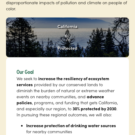
disproportionate impacts of pollution and climate on people of
color.
California
%
Protected
Our Goal
We seek to
increase the resiliency of ecosystem
services
provided by our conserved lands to
diminish the burden of natural or extreme weather
events on nearby communities, and
advance
policies
, programs, and funding that gets California,
and especially our region, to
30% protected by 2030
.
In pursuing these regional outcomes, we will also:
Increase protection of drinking water sources
for nearby communities