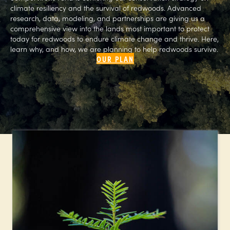
climate resiliency and the survival of redwoods. Advanced
research, data, modeling, and partnerships are giving us a
comprehensive view into the lands most important to protect
today for redwoods to endure climate change and thrive. Here,
learn why, and how, we are planning to help redwoods survive.
OUR PLAN