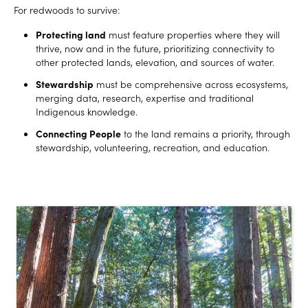
For redwoods to survive:
Protecting land
must feature properties where they will
thrive, now and in the future, prioritizing connectivity to
other protected lands, elevation, and sources of water.
Stewardship
must be comprehensive across ecosystems,
merging data, research, expertise and traditional
Indigenous knowledge.
Connecting People
to the land remains a priority, through
stewardship, volunteering, recreation, and education.