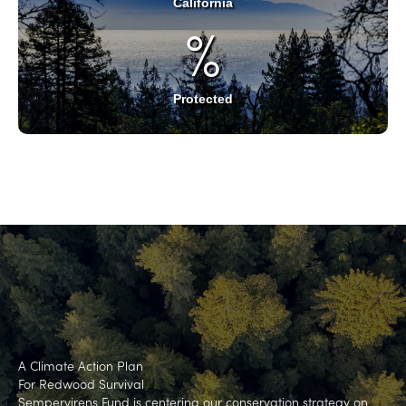
California
%
Protected
A Climate Action Plan
For Redwood Survival
Sempervirens Fund is centering our conservation strategy on