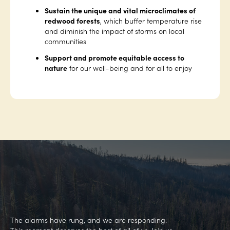
Sustain the unique and vital microclimates of
redwood forests
, which buffer temperature rise
and diminish the impact of storms on local
communities
Support and promote equitable access to
nature
for our well-being and for all to enjoy
The alarms have rung, and we are responding.
This moment deserves the best of all of us. Join us.