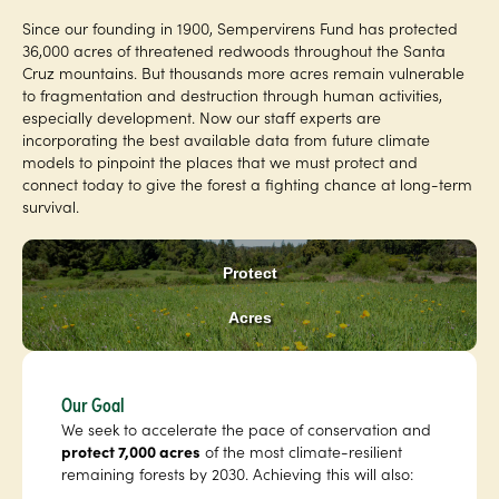
Since our founding in 1900, Sempervirens Fund has protected
36,000 acres of threatened redwoods throughout the Santa
Cruz mountains. But thousands more acres remain vulnerable
to fragmentation and destruction through human activities,
especially development. Now our staff experts are
incorporating the best available data from future climate
models to pinpoint the places that we must protect and
connect today to give the forest a fighting chance at long-term
survival.
Protect
Acres
Our Goal
We seek to accelerate the pace of conservation and
protect 7,000 acres
of the most climate-resilient
remaining forests by 2030. Achieving this will also: