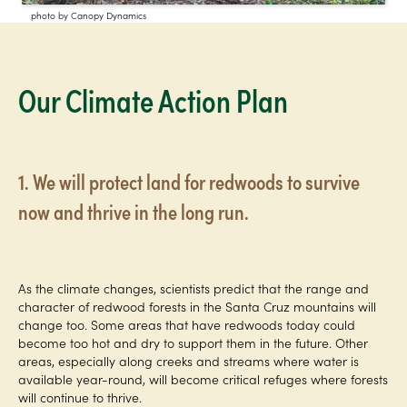
photo by Canopy Dynamics
Our Climate Action Plan
1. We will protect land for redwoods to survive
now and thrive in the long run.
As the climate changes, scientists predict that the range and
character of redwood forests in the Santa Cruz mountains will
change too. Some areas that have redwoods today could
become too hot and dry to support them in the future. Other
areas, especially along creeks and streams where water is
available year-round, will become critical refuges where forests
will continue to thrive.