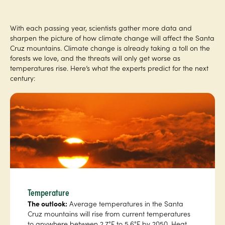
With each passing year, scientists gather more data and
sharpen the picture of how climate change will affect the Santa
Cruz mountains. Climate change is already taking a toll on the
forests we love, and the threats will only get worse as
temperatures rise. Here’s what the experts predict for the next
century:
Temperature
The outlook:
Average temperatures in the Santa
Cruz mountains will rise from current temperatures
to anywhere between 2.7°F to 5.6°F by 2050. Heat