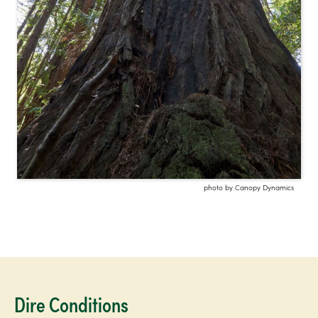
photo by Canopy Dynamics
Dire Conditions