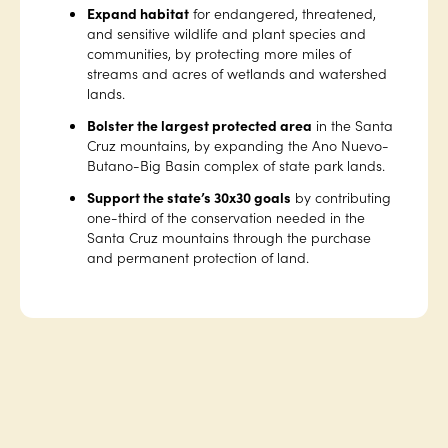
Expand habitat
for endangered, threatened,
and sensitive wildlife and plant species and
communities, by protecting more miles of
streams and acres of wetlands and watershed
lands.
Bolster the largest protected area
in the Santa
Cruz mountains, by expanding the Ano Nuevo-
Butano-Big Basin complex of state park lands.
Support the state’s 30x30 goals
by contributing
one-third of the conservation needed in the
Santa Cruz mountains through the purchase
and permanent protection of land.