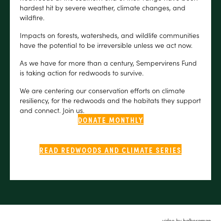
hardest hit by severe weather, climate changes, and
wildfire.
Impacts on forests, watersheds, and wildlife communities
have the potential to be irreversible unless we act now.
As we have for more than a century, Sempervirens Fund
is taking action for redwoods to survive.
We are centering our conservation efforts on climate
resiliency, for the redwoods and the habitats they support
and connect. Join us.
DONATE MONTHLY
READ REDWOODS AND CLIMATE SERIES
video by halbergman