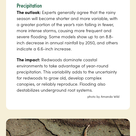
Precipitation
The outlook:
Experts generally agree that the rainy
season will become shorter and more variable, with
a greater portion of the year’s rain falling in fewer,
more intense storms, causing more frequent and
severe flooding. Some models show up to an 8.8-
inch decrease in annual rainfall by 2050, and others
indicate a 6.6-inch increase.
The impact:
Redwoods dominate coastal
environments to take advantage of year-round
precipitation. This variability adds to the uncertainty
for redwoods to grow old, develop complex
canopies, or reliably reproduce. Flooding also
destabilizes underground root systems.
photo by Amanda Wild