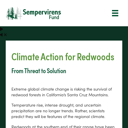
Climate Action for Redwoods
From Threat to Solution
Extreme global climate change is risking the survival of
redwood forests in California’s Santa Cruz Mountains.
Temperature rise, intense drought, and uncertain
precipitation are no longer trends. Rather, scientists
predict they will be features of the regional climate.
Redwoods at the southern end of their range have been