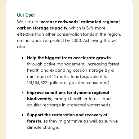
Our Goal
We seek to
increase redwoods’ estimated regional
carbon storage capacity
, which is 67% more
effective than other conservation lands in the region,
on the lands we protect by 2050. Achieving this will
also:
Help the biggest trees accelerate growth
through active management, increasing forest
health and expanding carbon storage by a
minimum of 1.1 metric tons (equivalent to
131,164,622 gallons of gasoline consumed).
Improve conditions for dynamic regional
biodiversity
, through healthier forests and
aquifer recharge in protected watersheds.
Support the restoration and recovery of
forests
, so they might thrive as well as survive
climate change.