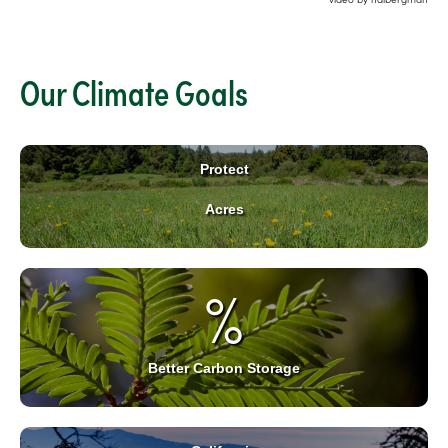
Our Climate Goals
Protect
Acres
%
Better Carbon Storage