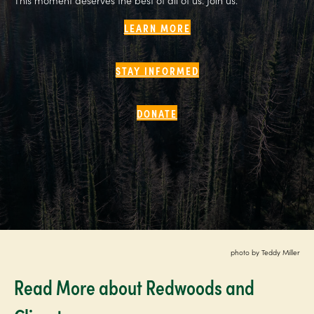
LEARN MORE
STAY INFORMED
DONATE
photo by Teddy Miller
Read More about Redwoods and