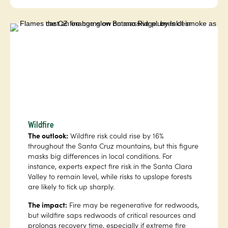
Wildfire
The outlook:
Wildfire risk could rise by 16%
throughout the Santa Cruz mountains, but this figure
masks big differences in local conditions. For
instance, experts expect fire risk in the Santa Clara
Valley to remain level, while risks to upslope forests
are likely to tick up sharply.
The impact:
Fire may be regenerative for redwoods,
but wildfire saps redwoods of critical resources and
prolongs recovery time, especially if extreme fire