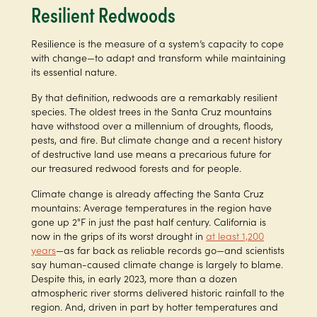
Resilient Redwoods
Resilience is the measure of a system’s capacity to cope
with change—to adapt and transform while maintaining
its essential nature.
By that definition, redwoods are a remarkably resilient
species. The oldest trees in the Santa Cruz mountains
have withstood over a millennium of droughts, floods,
pests, and fire. But climate change and a recent history
of destructive land use means a precarious future for
our treasured redwood forests and for people.
Climate change is already affecting the Santa Cruz
mountains: Average temperatures in the region have
gone up 2°F in just the past half century. California is
now in the grips of its worst drought in
at least 1,200
years
—as far back as reliable records go—and scientists
say human-caused climate change is largely to blame.
Despite this, in early 2023, more than a dozen
atmospheric river storms delivered historic rainfall to the
region. And, driven in part by hotter temperatures and