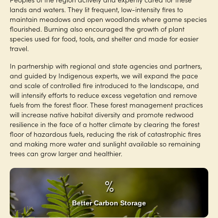
lands and waters. They lit frequent, low-intensity fires to
maintain meadows and open woodlands where game species
flourished. Burning also encouraged the growth of plant
species used for food, tools, and shelter and made for easier
travel.
In partnership with regional and state agencies and partners,
and guided by Indigenous experts, we will expand the pace
and scale of controlled fire introduced to the landscape, and
will intensify efforts to reduce excess vegetation and remove
fuels from the forest floor. These forest management practices
will increase native habitat diversity and promote redwood
resilience in the face of a hotter climate by clearing the forest
floor of hazardous fuels, reducing the risk of catastrophic fires
and making more water and sunlight available so remaining
trees can grow larger and healthier.
%
Better Carbon Storage