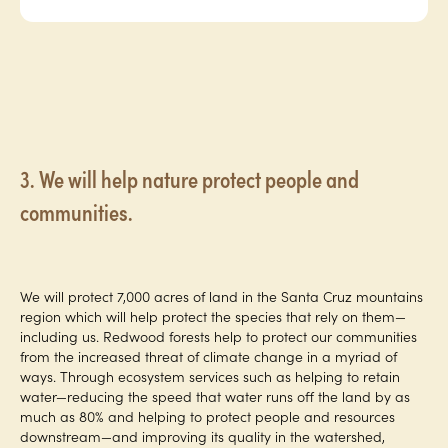
3. We will help nature protect people and
communities.
We will protect 7,000 acres of land in the Santa Cruz mountains
region which will help protect the species that rely on them—
including us. Redwood forests help to protect our communities
from the increased threat of climate change in a myriad of
ways. Through ecosystem services such as helping to retain
water—reducing the speed that water runs off the land by as
much as 80% and helping to protect people and resources
downstream—and improving its quality in the watershed,