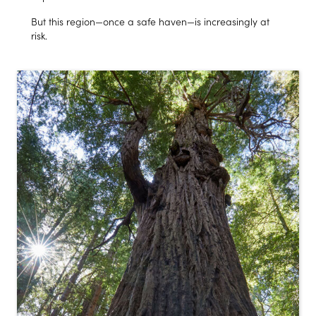
But this region—once a safe haven—is increasingly at
risk.