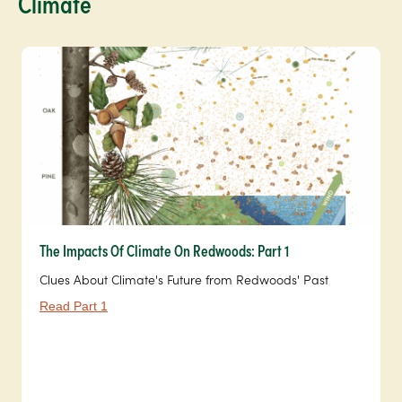
Climate
The Impacts Of Climate On Redwoods: Part 1
Clues About Climate's Future from Redwoods' Past
Read Part 1