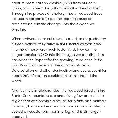
capture more carbon dioxide (CO2) from our cars,
trucks, and power plants than any other tree on Earth.
Through the process of photosynthesis, redwood trees
transform carbon dioxide–the leading cause of
accelerating climate change—into the oxygen we
breathe.
When redwoods are cut down, burned, or degraded by
human actions, they release their stored carbon back
into the atmosphere much faster. And, they can no
longer transform CO2 into the oxygen we breathe. This
has twice the impact for the growing imbalance in the
world’s carbon cycle and the climate’s stability.
Deforestation and other destructive land use account for
nearly 25% of carbon dioxide emissions around the
world.
And, as the climate changes, the redwood forests in the
Santa Cruz mountains are one of very few areas in the
region that can provide a refuge for plants and animals
to adapt, because the area has many microclimates, is
cooled by coastal summertime fog, and is still largely
unpaved.