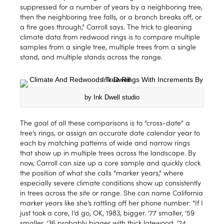
suppressed for a number of years by a neighboring tree,
then the neighboring tree falls, or a branch breaks off, or
a fire goes through,” Carroll says. The trick to gleaning
climate data from redwood rings is to compare multiple
samples from a single tree, multiple trees from a single
stand, and multiple stands across the range.
by Ink Dwell studio
The goal of all these comparisons is to “cross-date” a
tree’s rings, or assign an accurate date calendar year to
each by matching patterns of wide and narrow rings
that show up in multiple trees across the landscape. By
now, Carroll can size up a core sample and quickly clock
the position of what she calls “marker years,” where
especially severe climate conditions show up consistently
in trees across the site or range. She can name California
marker years like she’s rattling off her phone number: “If I
just took a core, I’d go, OK, 1983, bigger. ‘77 smaller, ‘59
smaller, ‘36 probably bigger with thick latewood, ’24