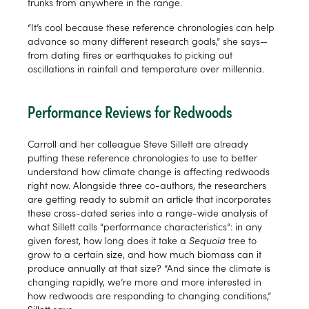
trunks from anywhere in the range.
“It’s cool because these reference chronologies can help
advance so many different research goals,” she says—
from dating fires or earthquakes to picking out
oscillations in rainfall and temperature over millennia.
Performance Reviews for Redwoods
Carroll and her colleague Steve Sillett are already
putting these reference chronologies to use to better
understand how climate change is affecting redwoods
right now. Alongside three co-authors, the researchers
are getting ready to submit an article that incorporates
these cross-dated series into a range-wide analysis of
what Sillett calls “performance characteristics”: in any
given forest, how long does it take a
Sequoia
tree to
grow to a certain size, and how much biomass can it
produce annually at that size? “And since the climate is
changing rapidly, we’re more and more interested in
how redwoods are responding to changing conditions,”
Sillett says.