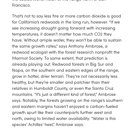
Francisco.
That’s not to say less fire or more carbon dioxide is good
for California’s redwoods in the long run, however. “If we
see increasing drought going forward with increasing
temperatures, it doesn’t matter how much CO2 they
have. Without ample water, they won’t be able to sustain
the same growth rates,” says Anthony Ambrose, a
redwood ecologist with the forest research nonprofit the
Marmot Society. To some extent, that prediction is
already playing out: Redwood forests in Big Sur and
Napa, on the southern and eastern edges of the range,
grow in hotter, drier terrain. They’re not necessarily less
healthy, but they’re smaller and patchier than their
relatives in Humboldt County, or even the Santa Cruz
mountains. “It’s just a different kind of forest,” Ambrose
says. Notably, the forests growing on the range’s southern
and eastern margins haven’t enjoyed a carbon-fueled
growth spurt like their counterparts further west and
north, owing to limited water availability: “Water is this
species’ Achilles’ heel,” Ambrose says.