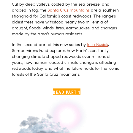
Cut by deep valleys, cooled by the sea breeze, and
draped in fog, the
Santa Cruz mountains
are a southern
stronghold for California’s coast redwoods. The range’s
oldest trees have withstood nearly two millennia of
drought, floods, winds, fires, earthquakes, and changes
made by the area’s human residents.
In the second part of this new series by
Julia Busiek
,
Sempervirens Fund explores how Earth’s constantly
changing climate shaped redwoods over millions of
years, how human-caused climate change is affecting
redwoods today, and what the future holds for the iconic
forests of the Santa Cruz mountains.
READ PART 1