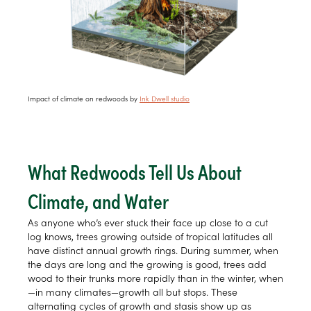
Impact of climate on redwoods by
Ink Dwell studio
What Redwoods Tell Us About
Climate, and Water
As anyone who’s ever stuck their face up close to a cut
log knows, trees growing outside of tropical latitudes all
have distinct annual growth rings. During summer, when
the days are long and the growing is good, trees add
wood to their trunks more rapidly than in the winter, when
—in many climates—growth all but stops. These
alternating cycles of growth and stasis show up as