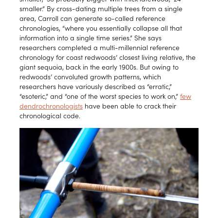
smaller.” By cross-dating multiple trees from a single
area, Carroll can generate so-called reference
chronologies, “where you essentially collapse all that
information into a single time series.” She says
researchers completed a multi-millennial reference
chronology for coast redwoods’ closest living relative, the
giant sequoia, back in the early 1900s. But owing to
redwoods’ convoluted growth patterns, which
researchers have variously described as “erratic,”
“esoteric,” and “one of the worst species to work on,”
few
dendrochronologists
have been able to crack their
chronological code.