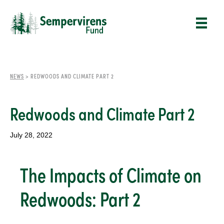
NEWS
>
REDWOODS AND CLIMATE PART 2
Redwoods and Climate Part 2
July 28, 2022
The Impacts of Climate on
Redwoods: Part 2