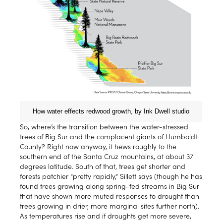
How water effects redwood growth, by Ink Dwell studio
So, where’s the transition between the water-stressed
trees of Big Sur and the complacent giants of Humboldt
County? Right now anyway, it hews roughly to the
southern end of the Santa Cruz mountains, at about 37
degrees latitude. South of that, trees get shorter and
forests patchier “pretty rapidly,” Sillett says (though he has
found trees growing along spring-fed streams in Big Sur
that have shown more muted responses to drought than
trees growing in drier, more marginal sites further north).
As temperatures rise and if droughts get more severe,