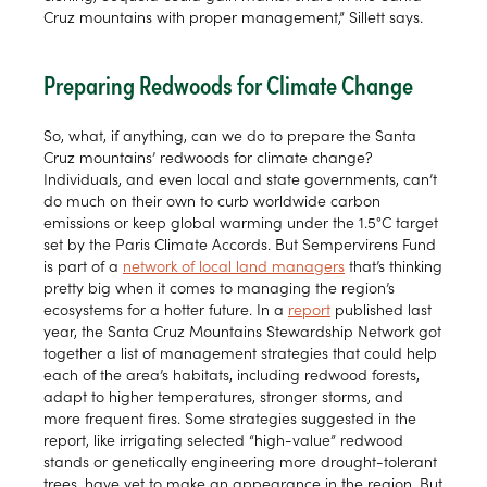
Cruz mountains with proper management,” Sillett says.
Preparing Redwoods for Climate Change
So, what, if anything, can we do to prepare the Santa
Cruz mountains’ redwoods for climate change?
Individuals, and even local and state governments, can’t
do much on their own to curb worldwide carbon
emissions or keep global warming under the 1.5°C target
set by the Paris Climate Accords. But Sempervirens Fund
is part of a
network of local land managers
that’s thinking
pretty big when it comes to managing the region’s
ecosystems for a hotter future. In a
report
published last
year, the Santa Cruz Mountains Stewardship Network got
together a list of management strategies that could help
each of the area’s habitats, including redwood forests,
adapt to higher temperatures, stronger storms, and
more frequent fires. Some strategies suggested in the
report, like irrigating selected “high-value” redwood
stands or genetically engineering more drought-tolerant
trees, have yet to make an appearance in the region. But