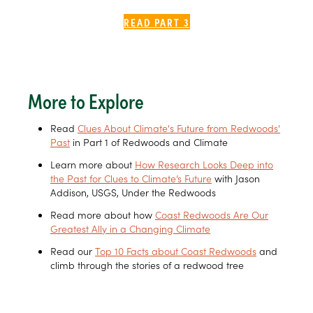
READ PART 3
More to Explore
Read
Clues About Climate's Future from Redwoods'
Past
in Part 1 of Redwoods and Climate
Learn more about
How Research Looks Deep into
the Past for Clues to Climate’s Future
with Jason
Addison, USGS, Under the Redwoods
Read more about how
Coast Redwoods Are Our
Greatest Ally in a Changing Climate
Read our
Top 10 Facts about Coast Redwoods
and
climb through the stories of a redwood tree