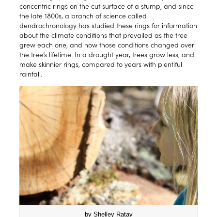
concentric rings on the cut surface of a stump, and since
the late 1800s, a branch of science called
dendrochronology has studied these rings for information
about the climate conditions that prevailed as the tree
grew each one, and how those conditions changed over
the tree’s lifetime. In a drought year, trees grow less, and
make skinnier rings, compared to years with plentiful
rainfall.
by Shelley Ratay