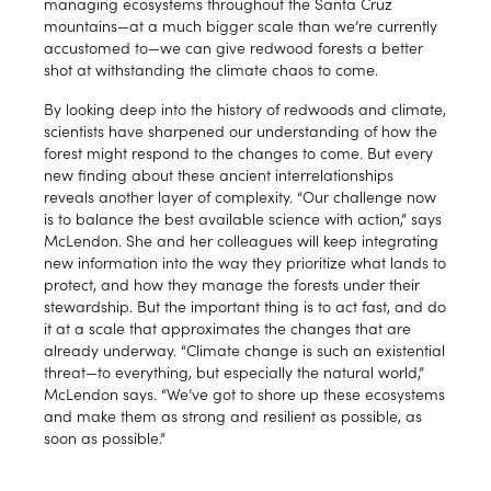
managing ecosystems throughout the Santa Cruz
mountains—at a much bigger scale than we’re currently
accustomed to—we can give redwood forests a better
shot at withstanding the climate chaos to come.
By looking deep into the history of redwoods and climate,
scientists have sharpened our understanding of how the
forest might respond to the changes to come. But every
new finding about these ancient interrelationships
reveals another layer of complexity. “Our challenge now
is to balance the best available science with action,” says
McLendon. She and her colleagues will keep integrating
new information into the way they prioritize what lands to
protect, and how they manage the forests under their
stewardship. But the important thing is to act fast, and do
it at a scale that approximates the changes that are
already underway. “Climate change is such an existential
threat—to everything, but especially the natural world,”
McLendon says. “We’ve got to shore up these ecosystems
and make them as strong and resilient as possible, as
soon as possible.”