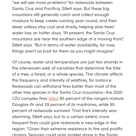
“we will see more problems” for redwoods between
Santa Cruz and Pacifica, Sillett says. But these big
mountains still generally catch and collect enough
moisture to keep creeks running year-round, and their
deep valleys stay cool and shady, helping slow trees’
water loss on hotter days. “At present, the Santa Cruz
mountains are near the southern edge of a moving front,”
Sillett says. “But in terms of water availability, for now,
things aren’t as bad for them as you might imagine.”
Of course, water and temperature are just two strands in
the interwoven web of variables that determine the fate
of a tree, a forest, or a whole species. The climate affects
the frequency and intensity of wildfires, for instance.
Redwoods can withstand fires better than most of the
other tree species in the Santa Cruz mountains—the 2020
CZU complex fires
killed
85 percent of the range’s mature
Douglas-fir and 29 percent of its madrones, while 95
percent of redwoods survived. That fire’s intensity was
alarming, Sillett says, but to a certain extent, more
frequent fires could give redwoods a new edge in the
region: “Given their extreme resistance to fire and prolific
cloning, Sequoia could gain market share in the Santa