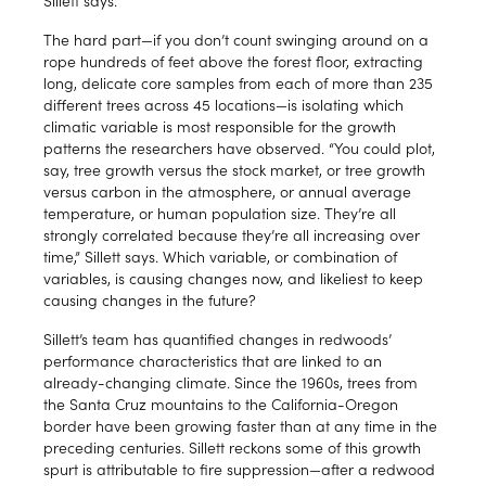
The hard part—if you don’t count swinging around on a
rope hundreds of feet above the forest floor, extracting
long, delicate core samples from each of more than 235
different trees across 45 locations—is isolating which
climatic variable is most responsible for the growth
patterns the researchers have observed. “You could plot,
say, tree growth versus the stock market, or tree growth
versus carbon in the atmosphere, or annual average
temperature, or human population size. They’re all
strongly correlated because they’re all increasing over
time,” Sillett says. Which variable, or combination of
variables, is causing changes now, and likeliest to keep
causing changes in the future?
Sillett’s team has quantified changes in redwoods’
performance characteristics that are linked to an
already-changing climate. Since the 1960s, trees from
the Santa Cruz mountains to the California-Oregon
border have been growing faster than at any time in the
preceding centuries. Sillett reckons some of this growth
spurt is attributable to fire suppression—after a redwood