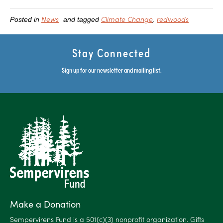
News
Climate Change
redwoods
Posted in
and tagged
Stay Connected
Sign up for our newsletter and mailing list.
Make a Donation
Sempervirens Fund is a 501(c)(3) nonprofit organization. Gifts