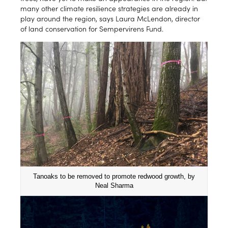
many other climate resilience strategies are already in
play around the region, says Laura McLendon, director
of land conservation for Sempervirens Fund.
Tanoaks to be removed to promote redwood growth, by
Neal Sharma