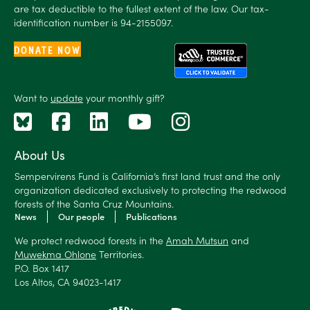
are tax deductible to the fullest extent of the law. Our tax-
identification number is 94-2155097.
DONATE NOW
Want to
update
your monthly gift?
About Us
Sempervirens Fund is California’s first land trust and the only
organization dedicated exclusively to protecting the redwood
forests of the Santa Cruz Mountains.
News
Our people
Publications
We protect redwood forests in the
Amah Mutsun
and
Muwekma Ohlone
Territories.
P.O. Box 1417
Los Altos, CA 94023-1417