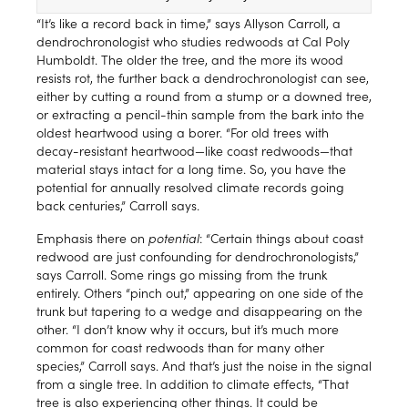
“It’s like a record back in time,” says Allyson Carroll, a
dendrochronologist who studies redwoods at Cal Poly
Humboldt. The older the tree, and the more its wood
resists rot, the further back a dendrochronologist can see,
either by cutting a round from a stump or a downed tree,
or extracting a pencil-thin sample from the bark into the
oldest heartwood using a borer. “For old trees with
decay-resistant heartwood—like coast redwoods—that
material stays intact for a long time. So, you have the
potential for annually resolved climate records going
back centuries,” Carroll says.
Emphasis there on
potential
: “Certain things about coast
redwood are just confounding for dendrochronologists,”
says Carroll. Some rings go missing from the trunk
entirely. Others “pinch out,” appearing on one side of the
trunk but tapering to a wedge and disappearing on the
other. “I don’t know why it occurs, but it’s much more
common for coast redwoods than for many other
species,” Carroll says. And that’s just the noise in the signal
from a single tree. In addition to climate effects, “That
tree is also experiencing other things. It could be