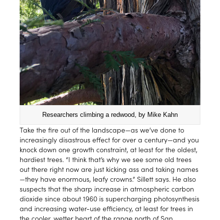
Researchers climbing a redwood, by Mike Kahn
Take the fire out of the landscape—as we’ve done to
increasingly disastrous effect for over a century—and you
knock down one growth constraint, at least for the oldest,
hardiest trees. “I think that’s why we see some old trees
out there right now are just kicking ass and taking names
—they have enormous, leafy crowns.” Sillett says. He also
suspects that the sharp increase in atmospheric carbon
dioxide since about 1960 is supercharging photosynthesis
and increasing water-use efficiency, at least for trees in
the cooler, wetter heart of the range north of San