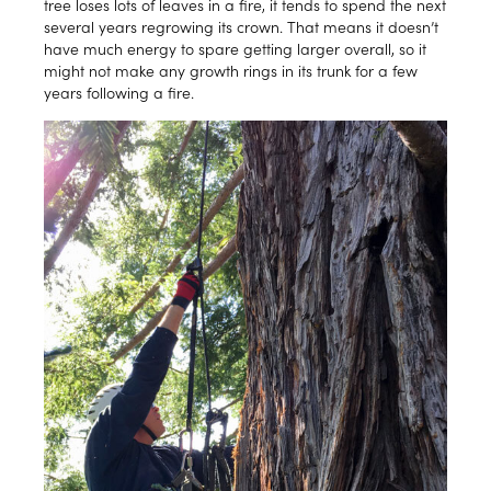
tree loses lots of leaves in a fire, it tends to spend the next
several years regrowing its crown. That means it doesn’t
have much energy to spare getting larger overall, so it
might not make any growth rings in its trunk for a few
years following a fire.