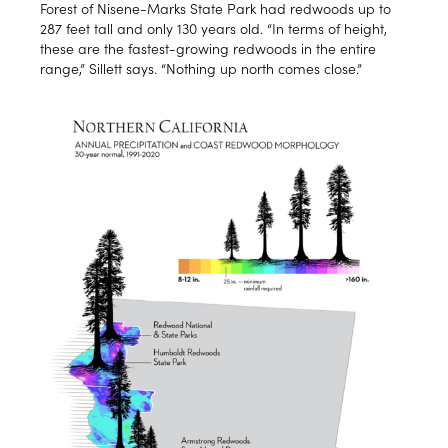
Forest of Nisene-Marks State Park had redwoods up to
287 feet tall and only 130 years old. “In terms of height,
these are the fastest-growing redwoods in the entire
range,” Sillett says. “Nothing up north comes close.”