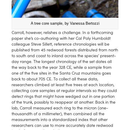
A tree core sample, by Vanessa Bertozzi
Carroll, however, relishes a challenge. In a forthcoming
paper she’s co-authoring with her Cal Poly Humboldt
colleague Steve Sillett, reference chronologies will be
published from 45 redwood forests distributed from north
to south and coast to inland across the species’ present-
day range. The longest chronology of the set dates all
the way back to the year 328 CE, while a sample from
one of the five sites in the Santa Cruz mountains goes
back to about 705 CE. To collect all these data,
researchers climbed at least five trees at each location,
collecting core samples at regular intervals so they could
detect rings that might have wedged out in one portion
of the trunk, possibly to reappear at another. Back in the
lab, Carroll measured each ring to the micron (one-
thousandth of a millimeter), then combined all the
measurements into a standardized index that other
researchers can use to more accurately date redwood