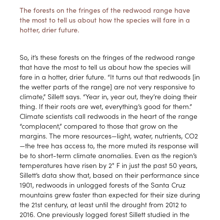
The forests on the fringes of the redwood range have
the most to tell us about how the species will fare in a
hotter, drier future.
So, it’s these forests on the fringes of the redwood range
that have the most to tell us about how the species will
fare in a hotter, drier future. “It turns out that redwoods [in
the wetter parts of the range] are not very responsive to
climate,” Sillett says. “Year in, year out, they’re doing their
thing. If their roots are wet, everything’s good for them.”
Climate scientists call redwoods in the heart of the range
“complacent,” compared to those that grow on the
margins. The more resources—light, water, nutrients, CO2
—the tree has access to, the more muted its response will
be to short-term climate anomalies. Even as the region’s
temperatures have risen by 2° F in just the past 50 years,
Sillett’s data show that, based on their performance since
1901, redwoods in unlogged forests of the Santa Cruz
mountains grew faster than expected for their size during
the 21st century, at least until the drought from 2012 to
2016. One previously logged forest Sillett studied in the