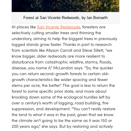
Forest at San Vicente Redwoods, by Ian Bornarth
At places like
San Vicente Redwoods
, foresters are
selectively cutting smaller trees and thinning the
understory, aiming to help the biggest trees in previously
logged stands grow faster. Thanks in part to research
from scientists like Allyson Carroll and Steve Sillett, “we
know bigger, older redwoods are more resilient to
disturbance from catastrophic wildfire, storms, floods,
disease, you name it,” McLendon says. “So, the quicker
you can return second-growth forests to certain old-
growth characteristics like wider spacing and fewer
stems per acre, the better.” The goal is less to return the
forest to some specific prior state, and more about
knocking down some of the ecological hurdles left by
over a century’s worth of logging, road building, fire
suppression, and development. “You can’t really restore
the land to what it was in the past, given that we know
the climate isn’t going to be the same as it was 150 or
200 years ago,” she says. But by restoring and actively