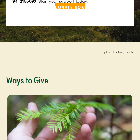
94-2155097
. Start your support today.
DONATE NOW
photo by Tony Danh.
Ways to Give