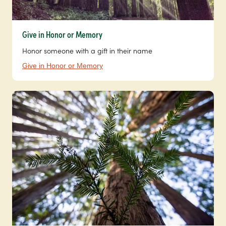
Give in Honor or Memory
Honor someone with a gift in their name
Give in Honor or Memory