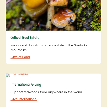
Gifts of Real Estate
We accept donations of real estate in the Santa Cruz
Mountains
Gifts of Land
International Giving
Support redwoods from anywhere in the world.
Give International