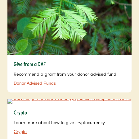
Give from a DAF
Recommend a grant from your donor advised fund
Donor Advised Funds
Crypto
Learn more about how to give cryptocurrency.
Crypto