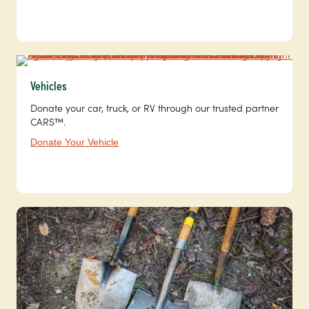
Vehicles
Donate your car, truck, or RV through our trusted partner
CARS™.
Donate Your Vehicle