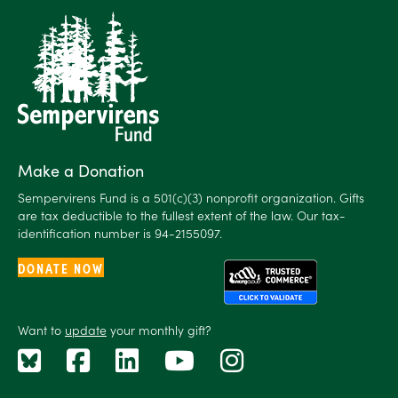
Make a Donation
Sempervirens Fund is a 501(c)(3) nonprofit organization. Gifts
are tax deductible to the fullest extent of the law. Our tax-
identification number is 94-2155097.
DONATE NOW
Want to
update
your monthly gift?