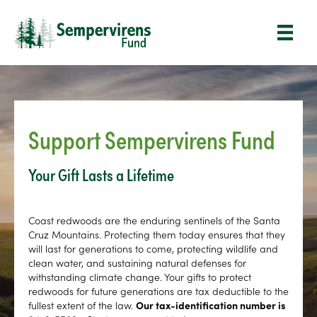
Support Sempervirens Fund
Your Gift Lasts a Lifetime
Coast redwoods are the enduring sentinels of the Santa
Cruz Mountains. Protecting them today ensures that they
will last for generations to come, protecting wildlife and
clean water, and sustaining natural defenses for
withstanding climate change. Your gifts to protect
redwoods for future generations are tax deductible to the
fullest extent of the law.
Our tax-identification number is