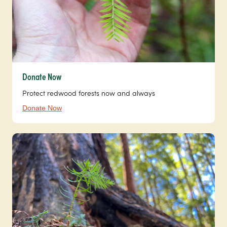
Donate Now
Protect redwood forests now and always
Donate Now