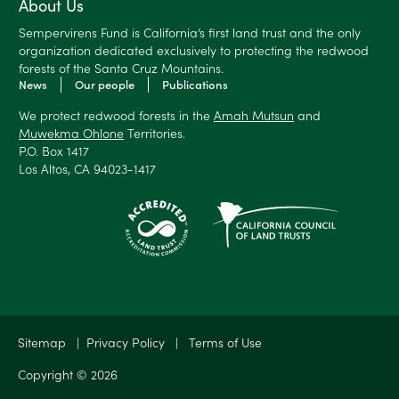
About Us
Sempervirens Fund is California’s first land trust and the only
organization dedicated exclusively to protecting the redwood
forests of the Santa Cruz Mountains.
News
Our people
Publications
We protect redwood forests in the
Amah Mutsun
and
Muwekma Ohlone
Territories.
P.O. Box 1417
Los Altos, CA 94023-1417
Sitemap
|
Privacy Policy
|
Terms of Use
Copyright © 2026