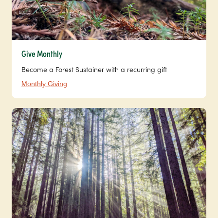
Give Monthly
Become a Forest Sustainer with a recurring gift
Monthly Giving