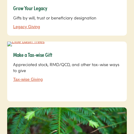
Grow Your Legacy
Gifts by will, trust or beneficiary designation
Legacy Giving
Make a Tax-wise Gift
Appreciated stock, RMD/QCD, and other tax-wise ways
to give
Tax-wise Giving