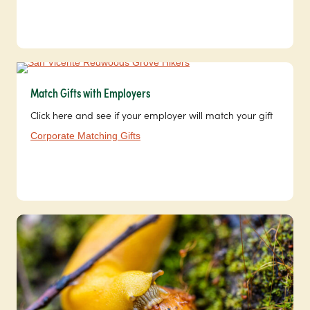
Match Gifts with Employers
Click here and see if your employer will match your gift
Corporate Matching Gifts