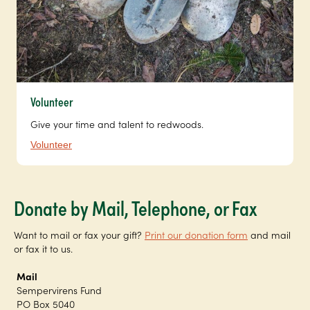
Volunteer
Give your time and talent to redwoods.
Volunteer
Donate by Mail, Telephone, or Fax
Want to mail or fax your gift?
Print our donation form
and mail
or fax it to us.
Mail
Sempervirens Fund
PO Box 5040