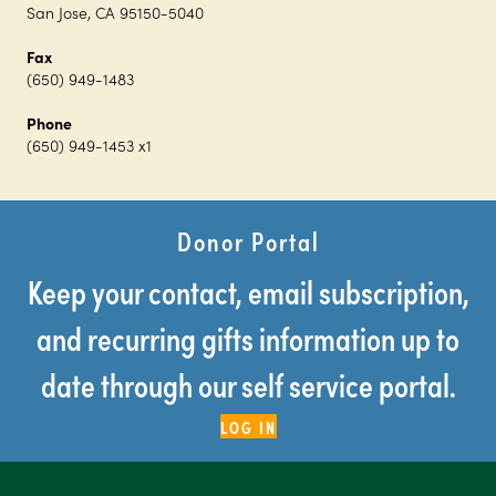
San Jose, CA 95150-5040
Fax
(650) 949-1483
Phone
(650) 949-1453 x1
Donor Portal
Keep your contact, email subscription,
and recurring gifts information up to
date through our self service portal.
LOG IN