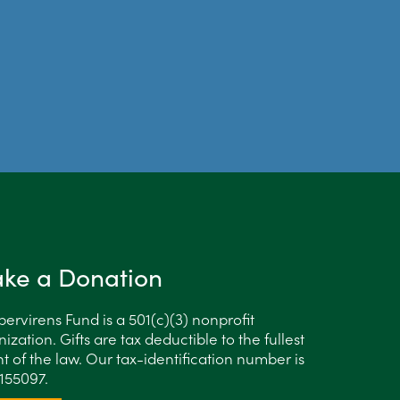
ke a Donation
ervirens Fund is a 501(c)(3) nonprofit
ization. Gifts are tax deductible to the fullest
t of the law. Our tax-identification number is
155097.