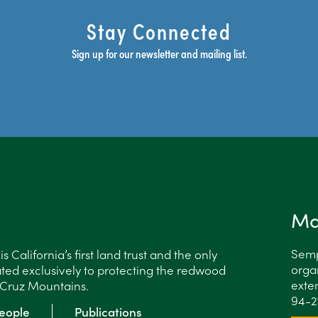
Stay Connected
Sign up for our newsletter and mailing list.
Ma
Semp
 California’s first land trust and the only
organ
ted exclusively to protecting the redwood
exten
a Cruz Mountains.
94-2
eople
Publications