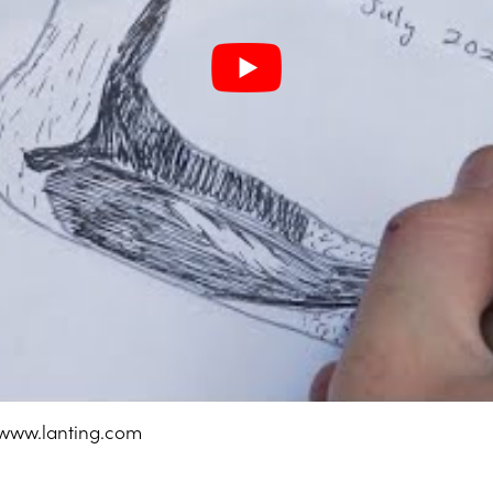
 www.lanting.com