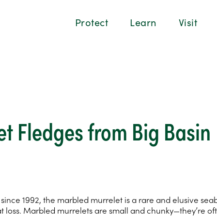
Protect
Learn
Visit
t Fledges from Big Basin
nce 1992, the marbled murrelet is a rare and elusive seabird
t loss. Marbled murrelets are small and chunky—they’re oft