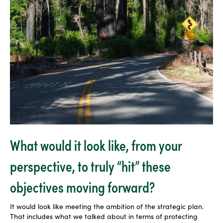
What would it look like, from your
perspective, to truly “hit” these
objectives moving forward?
It would look like meeting the ambition of the strategic plan.
That includes what we talked about in terms of protecting