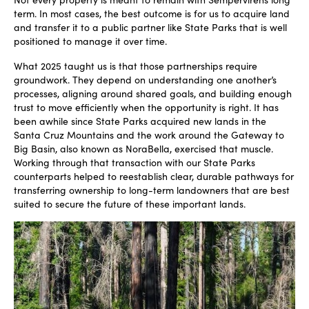
term. In most cases, the best outcome is for us to acquire land
and transfer it to a public partner like State Parks that is well
positioned to manage it over time.
What 2025 taught us is that those partnerships require
groundwork. They depend on understanding one another’s
processes, aligning around shared goals, and building enough
trust to move efficiently when the opportunity is right. It has
been awhile since State Parks acquired new lands in the
Santa Cruz Mountains and the work around the Gateway to
Big Basin, also known as NoraBella, exercised that muscle.
Working through that transaction with our State Parks
counterparts helped to reestablish clear, durable pathways for
transferring ownership to long-term landowners that are best
suited to secure the future of these important lands.