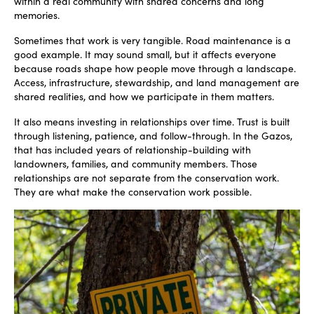
within a real community with shared concerns and long
memories.
Sometimes that work is very tangible. Road maintenance is a
good example. It may sound small, but it affects everyone
because roads shape how people move through a landscape.
Access, infrastructure, stewardship, and land management are
shared realities, and how we participate in them matters.
It also means investing in relationships over time. Trust is built
through listening, patience, and follow-through. In the Gazos,
that has included years of relationship-building with
landowners, families, and community members. Those
relationships are not separate from the conservation work.
They are what make the conservation work possible.