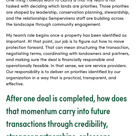
tasked with deciding which lands are priorities. Those priorities
are shaped by leadership, conservation planning, stewardship,
and the relationships Sempervirens staff are building across
the landscape through community engagement.
My team’s role begins once a property has been identified as
important. At that point, our job is to figure out how to move
protection forward. That can mean structuring the transaction,
negotiating terms, coordinating with landowners and partners,
and making sure the deal is financially responsible and
operationally feasible. In that sense, we are service providers.
Our responsibility is to deliver on priorities identified by our
organization in a way that is practical, transparent, and
effective.
After one deal is completed, how does
that momentum carry into future
transactions through credibility,
stronger partnerships, or lessons