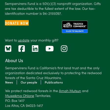
Sempervirens Fund is a 501(c)(3) nonprofit organization. Gifts
are tax deductible to the fullest extent of the law. Our tax-
identification number is 94-2155097.
DONATE NOW
Want to
update
your monthly gift?
About Us
Sempervirens Fund is California’s first land trust and the only
organization dedicated exclusively to protecting the redwood
forests of the Santa Cruz Mountains.
News
Our people
Publications
We protect redwood forests in the
Amah Mutsun
and
Muwekma Ohlone
Territories.
P.O. Box 1417
Los Altos, CA 94023-1417