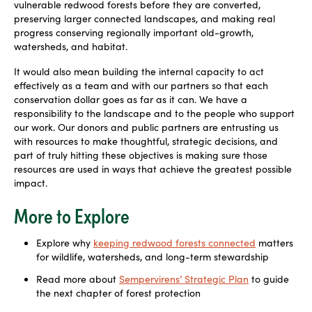
vulnerable redwood forests before they are converted,
preserving larger connected landscapes, and making real
progress conserving regionally important old-growth,
watersheds, and habitat.
It would also mean building the internal capacity to act
effectively as a team and with our partners so that each
conservation dollar goes as far as it can. We have a
responsibility to the landscape and to the people who support
our work. Our donors and public partners are entrusting us
with resources to make thoughtful, strategic
decisions, and
part of truly hitting these objectives is making sure those
resources are used in ways that achieve the greatest possible
impact.
More to Explore
Explore why
keeping redwood forests connected
matters
for wildlife, watersheds, and long-term stewardship
Read more about
Sempervirens’ Strategic Plan
to guide
the next chapter of forest protection