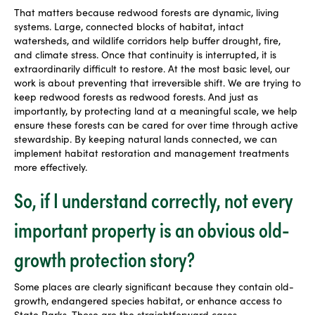
That matters because redwood forests are dynamic, living
systems. Large, connected blocks of habitat, intact
watersheds, and wildlife corridors help buffer drought, fire,
and climate stress. Once that continuity is interrupted, it is
extraordinarily difficult to restore. At the most basic level, our
work is about preventing that irreversible shift. We are trying to
keep redwood forests as redwood forests. And just as
importantly, by protecting land at a meaningful scale, we help
ensure these forests can be cared for over time through active
stewardship. By keeping natural lands connected, we can
implement habitat restoration and management treatments
more effectively.
So, if I understand correctly, not every
important property is an obvious old-
growth protection story?
Some places are clearly significant because they contain old-
growth, endangered species habitat, or enhance access to
State Parks. Those are the straightforward cases.