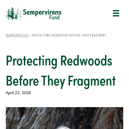
SEMPERVOICES
>
PROTECTING REDWOODS BEFORE THEY FRAGMENT
Protecting Redwoods
Before They Fragment
April 22, 2026