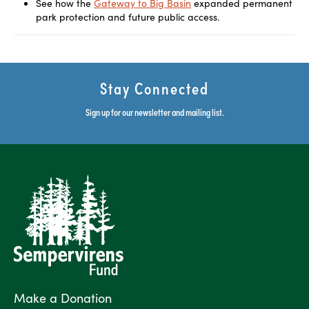
See how the
Gateway to Big Basin
expanded permanent
park protection and future public access.
Stay Connected
Sign up for our newsletter and mailing list.
Make a Donation