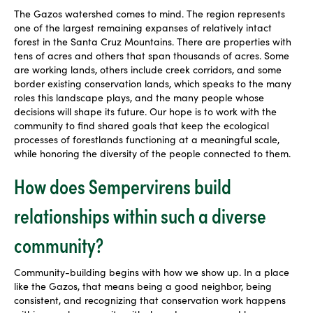
The Gazos watershed comes to mind. The region represents
one of the largest remaining expanses of relatively intact
forest in the Santa Cruz Mountains. There are properties with
tens of acres and others that span thousands of acres. Some
are working lands, others include creek corridors, and some
border existing conservation lands, which speaks to the many
roles this landscape plays, and the many people whose
decisions will shape its future. Our hope is to work with the
community to find shared goals that keep the ecological
processes of forestlands functioning at a meaningful scale,
while honoring the diversity of the people connected to them.
How does Sempervirens build
relationships within such a diverse
community?
Community-building begins with how we show up. In a place
like the Gazos, that means being a good neighbor, being
consistent, and recognizing that conservation work happens