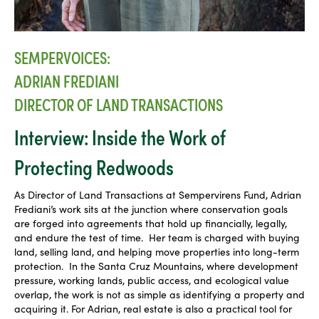
SEMPERVOICES:
ADRIAN FREDIANI
DIRECTOR OF LAND TRANSACTIONS
Interview: Inside the Work of
Protecting Redwoods
As Director of Land Transactions at Sempervirens Fund, Adrian
Frediani’s work sits at the junction where conservation goals
are forged into agreements that hold up financially, legally,
and endure the test of time. Her team is charged with buying
land, selling land, and helping move properties into long-term
protection. In the Santa Cruz Mountains, where development
pressure, working lands, public access, and ecological value
overlap, the work is not as simple as identifying a property and
acquiring it. For Adrian, real estate is also a practical tool for