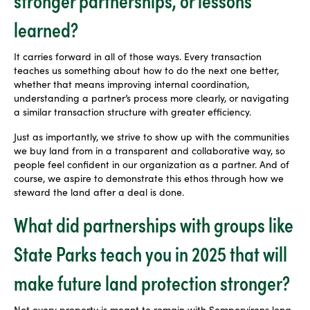
learned?
It carries forward in all of those ways. Every transaction
teaches us something about how to do the next one better,
whether that means improving internal coordination,
understanding a partner’s process more clearly, or navigating
a similar transaction structure with greater efficiency.
Just as importantly, we strive to show up with the communities
we buy land from in a transparent and collaborative way, so
people feel confident in our organization as a partner. And of
course, we aspire to demonstrate this ethos through how we
steward the land after a deal is done.
What did partnerships with groups like
State Parks teach you in 2025 that will
make future land protection stronger?
Not every property is meant to remain with Sempervirens long