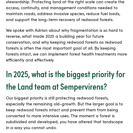
stewardship. Protecting land at the right scale can create the
access, continuity, and management conditions needed to
maintain roads, address invasive species, reduce fuel loads,
and support the long-term recovery of redwood forests.
We spoke with Adrian about why fragmentation is so hard to
reverse, what made 2025 a building year for future
conservation, and why keeping redwood forests as redwood
forests is often the most important goal of all. By keeping
forests intact, we can implement forest health treatments more
efficiently and effectively.
In 2025, what is the biggest priority for
the Land team at Sempervirens?
Our biggest priority is still protecting redwood forests,
especially the remaining old-growth. But the larger goal is to
keep redwood forests intact and prevent them from being
converted to more intensive uses. The moment a forest is
subdivided and developed, you have altered that landscape
in a way you cannot undo.