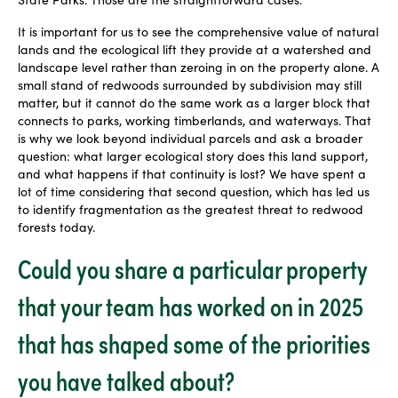
It is important for us to see the comprehensive value of natural
lands and the ecological lift they provide at a watershed and
landscape level rather than zeroing in on the property alone. A
small stand of redwoods surrounded by subdivision may still
matter, but it cannot do the same work as a larger block that
connects to parks, working timberlands, and waterways. That
is why we look beyond individual parcels and ask a broader
question: what larger ecological story does this land support,
and what happens if that continuity is lost? We have spent a
lot of time considering that second question, which has led us
to identify fragmentation as the greatest threat to redwood
forests today.
Could you share a particular property
that your team has worked on in 2025
that has shaped some of the priorities
you have talked about?