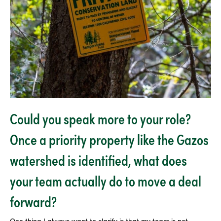
Could you speak more to your role?
Once a priority property like the Gazos
watershed is identified, what does
your team actually do to move a deal
forward?
One thing I always want to clarify is that my team is not