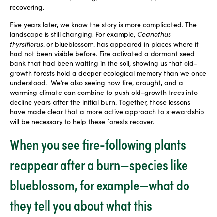
recovering.
Five years later, we know the story is more complicated. The
landscape is still changing. For example,
Ceanothus
thyrsiflorus
, or blueblossom, has appeared in places where it
had not been visible before. Fire activated a dormant seed
bank that had been waiting in the soil, showing us that old-
growth forests hold a deeper ecological memory than we once
understood. We’re also seeing how fire, drought, and a
warming climate can combine to push old-growth trees into
decline years after the initial burn. Together, those lessons
have made clear that a more active approach to stewardship
will be necessary to help these forests recover.
When you see fire-following plants
reappear after a burn—species like
blueblossom, for example—what do
they tell you about what this