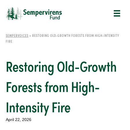
SEMPERVOICES
>
RESTORING OLD-GROWTH FORESTS FROM HIGH-INTENSITY
FIRE
Restoring Old-Growth
Forests from High-
Intensity Fire
April 22, 2026