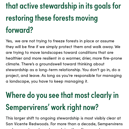
that active stewardship in its goals for
restoring these forests moving
forward?
Yes,
we are not trying to freeze forests in place or assume
they will be fine if we simply protect them and walk away. We
are trying to move landscapes toward conditions that are
healthier and more resilient in a warmer, drier, more fire-prone
climate. There’s a groundswell toward thinking about
stewardship as a long-term relationship. You don’t go in, do a
project, and leave. As long as you’re responsible for managing
a landscape, you have to keep managing it.
Where do you see that most clearly in
Sempervirens’ work right now?
This larger shift to ongoing stewardship is most visibly clear at
San Vicente Redwoods
. For more than a decade, Sempervirens