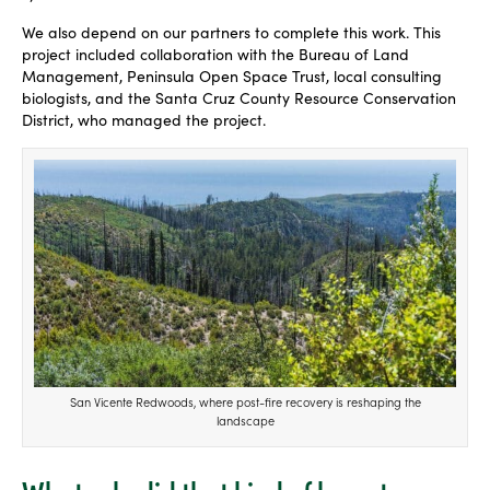
We also depend on our partners to complete this work. This
project included collaboration with the Bureau of Land
Management, Peninsula Open Space Trust, local consulting
biologists, and the Santa Cruz County Resource Conservation
District, who managed the project.
San Vicente Redwoods, where post-fire recovery is reshaping the
landscape