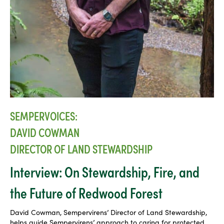
SEMPERVOICES:
DAVID COWMAN
DIRECTOR OF LAND STEWARDSHIP
Interview: On Stewardship, Fire, and
the Future of Redwood Forest
David Cowman, Sempervirens’ Director of Land Stewardship,
helps guide Sempervirens’ approach to caring for protected