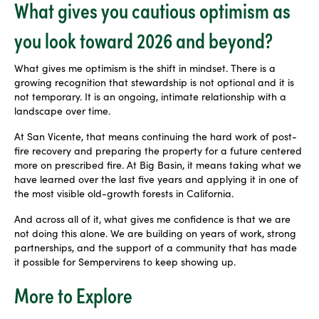
What gives you cautious optimism as
you look toward 2026 and beyond?
What gives me optimism is the shift in mindset. There is a
growing recognition that stewardship is not optional and it is
not temporary. It is an ongoing, intimate relationship with a
landscape over time.
At San Vicente, that means continuing the hard work of post-
fire recovery and preparing the property for a future centered
more on prescribed fire. At Big Basin, it means taking what we
have learned over the last five years and applying it in one of
the most visible old-growth forests in California.
And across all of it, what gives me confidence is that we are
not doing this alone. We are building on years of work, strong
partnerships, and the support of a community that has made
it possible for Sempervirens to keep showing up.
More to Explore