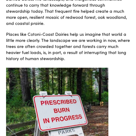
continue to carry that knowledge forward through
stewardship today. That frequent fire helped create a much
more open, resilient mosaic of redwood forest, oak woodland,
and coastal prairie.
Places like Cotoni-Coast Dairies help us imagine that world a
little more clearly. The landscape we are working in now, where
trees are often crowded together and forests carry much
heavier fuel loads, is, in part, a result of interrupting that long
history of human stewardship.