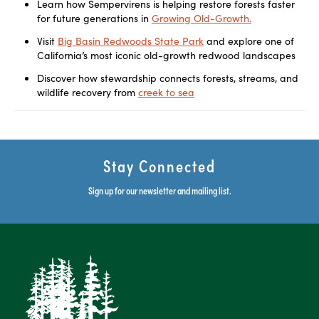
Learn how Sempervirens is helping restore forests faster
for future generations in
Growing Old-Growth.
Visit
Big Basin Redwoods State Park
and explore one of
California’s most iconic old-growth redwood landscapes
Discover how stewardship connects forests, streams, and
wildlife recovery from
creek to sea
Stay Connected
Sign up for our newsletter and mailing list.