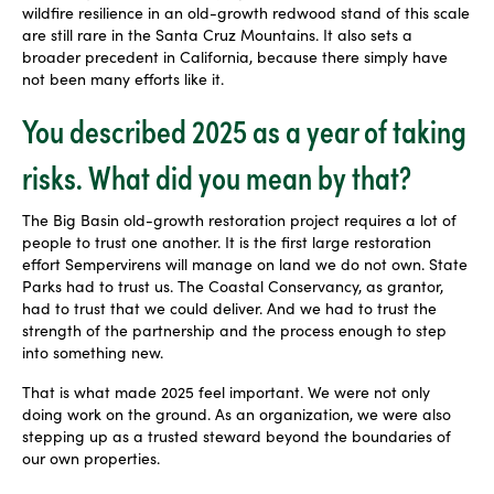
wildfire resilience in an old-growth redwood stand of this scale
are still rare in the Santa Cruz Mountains. It also sets a
broader precedent in California, because there simply have
not been many efforts like it.
You described 2025 as a year of taking
risks. What did you mean by that?
The Big Basin old-growth restoration project requires a lot of
people to trust one another. It is the first large restoration
effort Sempervirens will manage on land we do not own. State
Parks had to trust us. The Coastal Conservancy, as grantor,
had to trust that we could deliver. And we had to trust the
strength of the partnership and the process enough to step
into something new.
That is what made 2025 feel important. We were not only
doing work on the ground. As an organization, we were also
stepping up as a trusted steward beyond the boundaries of
our own properties.