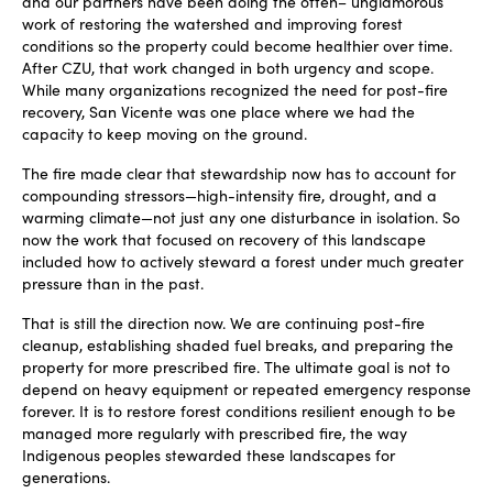
and our partners have been doing the often
–
unglamorous
work of restoring the watershed and improving forest
conditions so the property could become healthier over time.
After CZU, that work changed in both urgency and scope.
While many organizations recognized the need for post-fire
recovery, San Vicente was one place where we had the
capacity to keep moving on the ground.
The fire made clear that stewardship now has to account for
compounding stressors—high-intensity fire, drought, and a
warming climate—not just any one disturbance in isolation. So
now the work that focused on recovery of this landscape
included how to actively steward a forest under much greater
pressure than in the past.
That is still the direction now. We are continuing post-fire
cleanup, establishing shaded fuel breaks, and preparing the
property for more prescribed fire. The ultimate goal is not to
depend on heavy equipment or repeated emergency response
forever. It is to restore forest conditions resilient enough to be
managed more regularly with prescribed fire, the way
Indigenous peoples stewarded these landscapes for
generations.