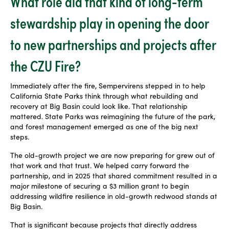
What role did that kind of long-term
stewardship play in opening the door
to new partnerships and projects after
the CZU Fire?
Immediately after the fire, Sempervirens stepped in to help
California State Parks think through what rebuilding and
recovery at Big Basin could look like. That relationship
mattered. State Parks was reimagining the future of the park,
and forest management emerged as one of the big next
steps.
The old-growth project we are now preparing for grew out of
that work and that trust. We helped carry forward the
partnership, and in 2025 that shared commitment resulted in a
major milestone of securing a $3 million grant to begin
addressing wildfire resilience in old-growth redwood stands at
Big Basin.
That is significant because projects that directly address