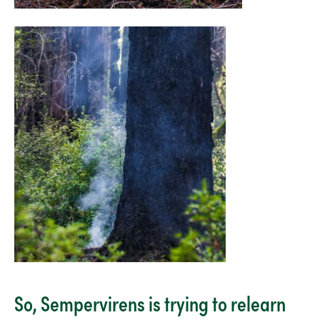
So, Sempervirens is trying to relearn