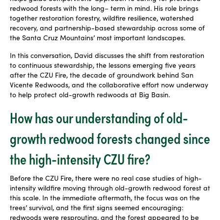
redwood forests with the long
–
term in mind. His role brings
together restoration forestry, wildfire resilience, watershed
recovery, and partnership-based stewardship across some of
the Santa Cruz Mountains’ most important landscapes.
In this conversation, David discusses the shift from restoration
to continuous stewardship, the lessons emerging five years
after the CZU Fire, the decade of groundwork behind San
Vicente Redwoods, and the collaborative effort now underway
to help protect old-growth redwoods at Big Basin.
How has our understanding of old-
growth redwood forests changed since
the high-intensity CZU fire?
Before the CZU Fire, there were no real case studies of high-
intensity wildfire moving through old-growth redwood forest at
this scale. In the immediate aftermath, the focus was on the
trees’ survival, and the first signs seemed encouraging:
redwoods were resprouting, and the forest appeared to be