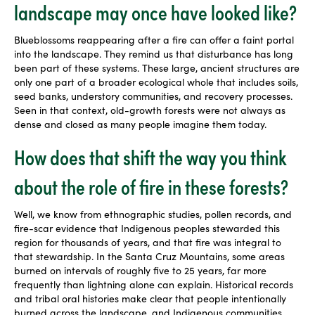
landscape may once have looked like?
Blueblossoms reappearing after a fire can offer a faint portal
into the landscape. They remind us that disturbance has long
been part of these systems. These large, ancient structures are
only one part of a broader ecological whole that includes soils,
seed banks, understory communities, and recovery processes.
Seen in that context, old-growth forests were not always as
dense and closed as many people imagine them today.
How does that shift the way you think
about the role of fire in these forests?
Well, we know from ethnographic studies, pollen records, and
fire-scar evidence that Indigenous peoples stewarded this
region for thousands of years, and that fire was integral to
that stewardship. In the Santa Cruz Mountains, some areas
burned on intervals of roughly five to 25 years, far more
frequently than lightning alone can explain. Historical records
and tribal oral histories make clear that people intentionally
burned across the landscape, and Indigenous communities