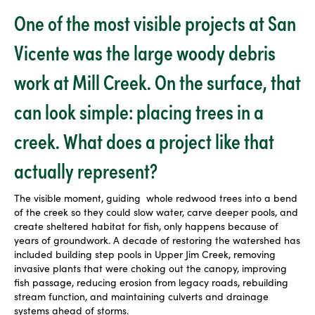
One of the most visible projects at San
Vicente was the large woody debris
work at Mill Creek. On the surface, that
can look simple: placing trees in a
creek. What does a project like that
actually represent?
The visible moment, guiding
whole redwood trees into a bend
of the creek so they could slow water, carve deeper pools, and
create sheltered habitat for fish, only happens because of
years of groundwork. A decade of restoring the watershed has
included building step pools in Upper Jim Creek, removing
invasive plants that were choking out the canopy, improving
fish passage, reducing erosion from legacy roads, rebuilding
stream function, and maintaining culverts and drainage
systems ahead of storms.