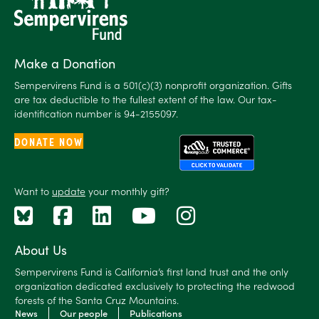
Make a Donation
Sempervirens Fund is a 501(c)(3) nonprofit organization. Gifts
are tax deductible to the fullest extent of the law. Our tax-
identification number is 94-2155097.
DONATE NOW
Want to
update
your monthly gift?
About Us
Sempervirens Fund is California’s first land trust and the only
organization dedicated exclusively to protecting the redwood
forests of the Santa Cruz Mountains.
News
Our people
Publications