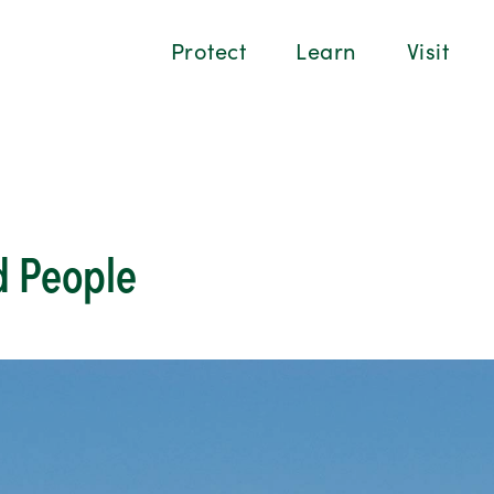
Protect
Learn
Visit
 People