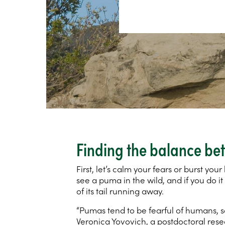
Finding the balance bet
First, let’s calm your fears or burst yo
see a puma in the wild, and if you do it
of its tail running away.
“Pumas tend to be fearful of humans, so
Veronica Yovovich, a postdoctoral res