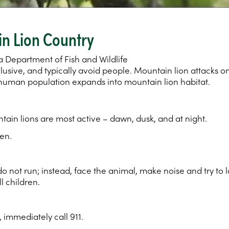
in Lion Country
a Department of Fish and Wildlife
 elusive, and typically avoid people. Mountain lion attacks
’s human population expands into mountain lion habitat.
ain lions are most active – dawn, dusk, and at night.
en.
do not run; instead, face the animal, make noise and try to
l children.
, immediately call 911.