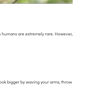
 on humans are extremely rare. However,
 look bigger by waving your arms; throw