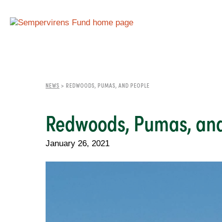
NEWS
>
REDWOODS, PUMAS, AND PEOPLE
Redwoods, Pumas, and
January 26, 2021