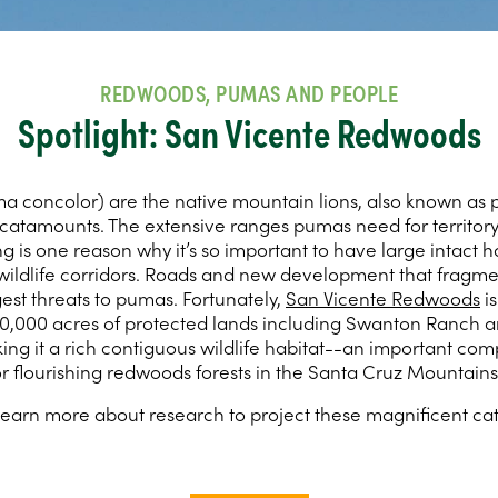
REDWOODS, PUMAS AND PEOPLE
Spotlight: San Vicente Redwoods
 concolor) are the native mountain lions, also known as 
 catamounts. The extensive ranges pumas need for territory
 is one reason why it’s so important to have large intact h
ildlife corridors. Roads and new development that fragme
est threats to pumas. Fortunately,
San Vicente Redwoods
is
0,000 acres of protected lands including Swanton Ranch 
king it a rich contiguous wildlife habitat--an important co
or flourishing redwoods forests in the Santa Cruz Mountains
learn more about research to project these magnificent cat