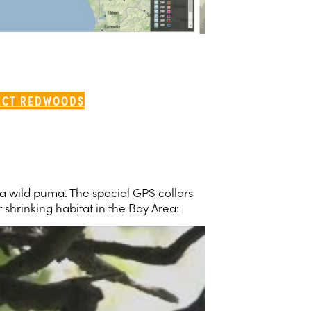
ECT REDWOODS
r a wild puma. The special GPS collars
 shrinking habitat in the Bay Area: