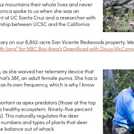
uz mountains their whole lives and never
eronica spoke to us when she was an
t at UC Santa Cruz and a researcher with
ership between UCSC and the California
uary on our 8,852-acre San Vicente Redwoods property. We jo
with lions” for NBC Bay Area’s OpenRoad with Doug McConn
y, as she waived her telemetry device that
That’s 38F, an adult female puma. She has a
has its own frequency, which is why I know
ortant as apex predators (those at the top
 a healthy ecosystem. Ninety-five percent
). This naturally regulates the deer
e numbers and types of plants that deer
he balance out of whack.