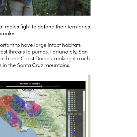
ales fight to defend their territories
emales.
rtant to have large intact habitats
est threats to pumas. Fortunately, San
ch and Coast Dairies, making it a rich
s in the Santa Cruz mountains.