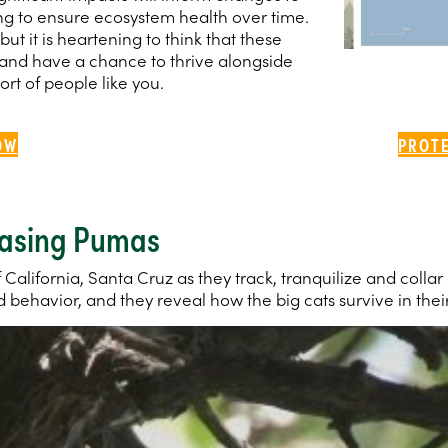
g to ensure ecosystem health over time.
but it is heartening to think that these
 and have a chance to thrive alongside
rt of people like you.
OW
PROT
hasing Pumas
 California, Santa Cruz as they track, tranquilize and colla
 behavior, and they reveal how the big cats survive in their