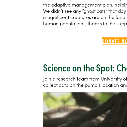
the adaptive management plan, helpin
We didn’t see any “ghost cats” that day 
magnificent creatures are on the land
human populations, thanks to the suppo
DONATE N
Science on the Spot: C
Join a research team from University of
collect data on the puma’s location and