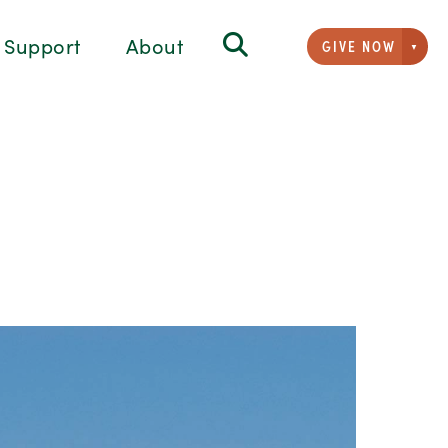
Support
About
GIVE NOW
Givi