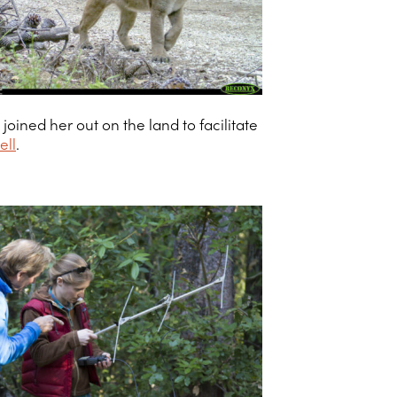
ined her out on the land to facilitate
ell
.