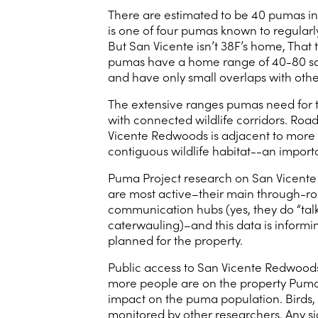
There are estimated to be 40 pumas i
is one of four pumas known to regularly v
But San Vicente isn’t 38F’s home, That
pumas have a home range of 40-80 squa
and have only small overlaps with oth
The extensive ranges pumas need for ter
with connected wildlife corridors. Roa
Vicente Redwoods is adjacent to more 
contiguous wildlife habitat--an import
Puma Project research on San Vicente
are most active–their main through-rou
communication hubs (yes, they do “talk
caterwauling)–and this data is informin
planned for the property.
Public access to San Vicente Redwoods i
more people are on the property Puma 
impact on the puma population. Birds, b
monitored by other researchers. Any si