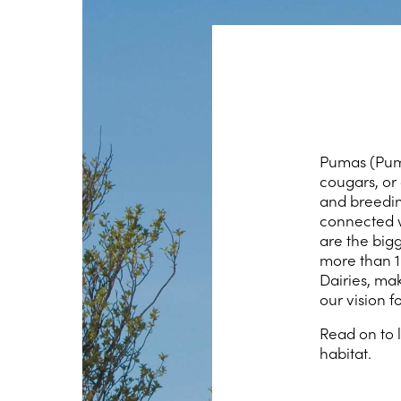
Pumas (Puma
cougars, or
and breeding
connected w
are the bigg
more than 1
Dairies, ma
our vision f
Read on to 
habitat.