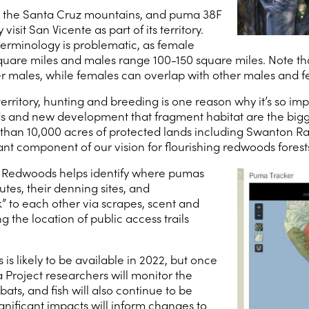
n the Santa Cruz mountains, and puma 38F
isit San Vicente as part of its territory.
 terminology is problematic, as female
re miles and males range 100-150 square miles. Note that m
er males, while females can overlap with other males and f
ritory, hunting and breeding is one reason why it’s so impo
ds and new development that fragment habitat are the bigg
than 10,000 acres of protected lands including Swanton Ran
ant component of our vision for flourishing redwoods forest
 Redwoods helps identify where pumas
tes, their denning sites, and
” to each other via scrapes, scent and
g the location of public access trails
s likely to be available in 2022, but once
Project researchers will monitor the
ats, and fish will also continue to be
gnificant impacts will inform changes to