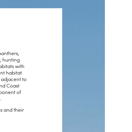
panthers,
, hunting
abitats with
nt habitat
 adjacent to
and Coast
mponent of
.
s and their