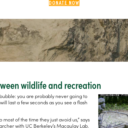
DONATE NOW
ween wildlife and recreation
ur bubble: you are probably never going to
 will last a few seconds as you see a flash
 most of the time they just avoid us,” says
earcher with UC Berkeley’s Macaulay Lab.