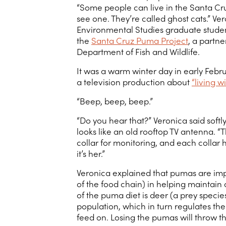
“Some people can live in the Santa Cr
see one. They’re called ghost cats.” V
Environmental Studies graduate studen
the
Santa Cruz Puma Project
, a partn
Department of Fish and Wildlife.
It was a warm winter day in early Febr
a television production about
“living 
“Beep, beep, beep.”
“Do you hear that?” Veronica said softl
looks like an old rooftop TV antenna. “
collar for monitoring, and each collar 
it’s her.”
Veronica explained that pumas are imp
of the food chain) in helping maintain
of the puma diet is deer (a prey species
population, which in turn regulates th
feed on. Losing the pumas will throw t