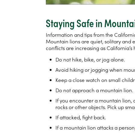
Staying Safe in Mounta
Information and tips from the Californi
Mountain lions are quiet, solitary and
conflicts are increasing as California
Do not hike, bike, or jog alone.
Avoid hiking or jogging when mount
Keep a close watch on small childr
Do not approach a mountain lion.
If you encounter a mountain lion, 
rocks or other objects. Pick up smal
If attacked, fight back.
If a mountain lion attacks a person