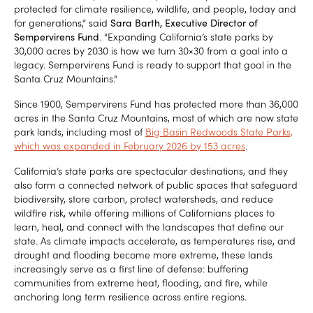
protected for climate resilience, wildlife, and people, today and
for generations,” said
Sara Barth, Executive Director of
Sempervirens Fund
. “Expanding California’s state parks by
30,000 acres by 2030 is how we turn 30×30 from a goal into a
legacy. Sempervirens Fund is ready to support that goal in the
Santa Cruz Mountains.”
Since 1900, Sempervirens Fund has protected more than 36,000
acres in the Santa Cruz Mountains, most of which are now state
park lands, including most of
Big Basin Redwoods State Parks,
which was expanded in February 2026 by 153 acres
.
California’s state parks are spectacular destinations, and they
also form a connected network of public spaces that safeguard
biodiversity, store carbon, protect watersheds, and reduce
wildfire risk, while offering millions of Californians places to
learn, heal, and connect with the landscapes that define our
state. As climate impacts accelerate, as temperatures rise, and
drought and flooding become more extreme, these lands
increasingly serve as a first line of defense: buffering
communities from extreme heat, flooding, and fire, while
anchoring long term resilience across entire regions.