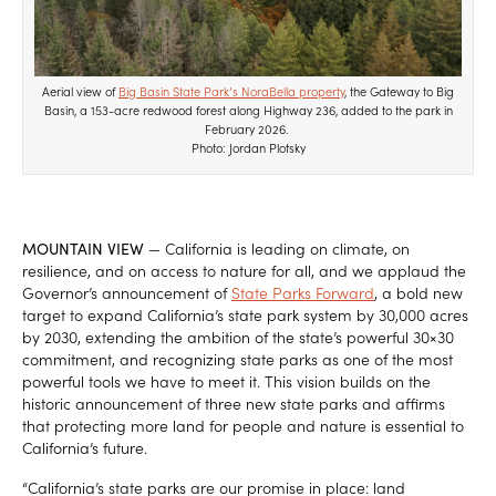
Aerial view of
Big Basin State Park’s NoraBella property
, the Gateway to Big
Basin, a 153-acre redwood forest along Highway 236, added to the park in
February 2026.
Photo: Jordan Plotsky
MOUNTAIN VIEW
— California is leading on climate, on
resilience, and on access to nature for all, and we applaud the
Governor’s announcement of
State Parks Forward
, a bold new
target to expand California’s state park system by 30,000 acres
by 2030, extending the ambition of the state’s powerful 30×30
commitment, and recognizing state parks as one of the most
powerful tools we have to meet it. This vision builds on the
historic announcement of three new state parks and affirms
that protecting more land for people and nature is essential to
California’s future.
“California’s state parks are our promise in place: land