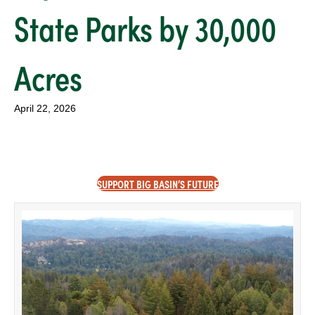
State Parks by 30,000
Acres
April 22, 2026
SUPPORT BIG BASIN’S FUTURE