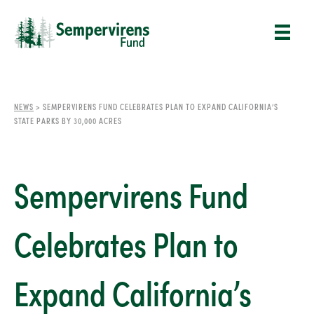
NEWS
>
SEMPERVIRENS FUND CELEBRATES PLAN TO EXPAND CALIFORNIA’S
STATE PARKS BY 30,000 ACRES
Sempervirens Fund
Celebrates Plan to
Expand California’s