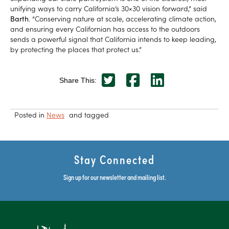
unifying ways to carry California’s 30×30 vision forward,” said
Barth
. “Conserving nature at scale, accelerating climate action,
and ensuring every Californian has access to the outdoors
sends a powerful signal that California intends to keep leading,
by protecting the places that protect us.”
Share This:
Posted in
News
and tagged
Stay Connected
Sign up for our newsletter and mailing list.