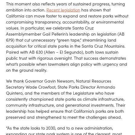
This moment also reflects years of sustained progress, turning
ambition into action.
Recent legislation
has shown that
California can move faster to expand and restore parks without
compromising transparency, accountability, or environmental
values. In particular, we celebrate Santa Cruz
Assemblymember Gail Pellerin’s leadership on legislation (AB
679) that cut unnecessary “green tape,” streamlining land
acquisition for critical state parks in the Santa Cruz Mountains.
Paired with AB 630 (Allen – El Segundo), both laws sustain
public trust with rigorous oversight. That success demonstrates
what’s possible when lawmakers align policy with urgency and
on the ground reality.
We thank Governor Gavin Newsom, Natural Resources
Secretary Wade Crowfoot, State Parks Director Armando
Quintero, and the members of the Legislature who have
consistently championed state parks as climate infrastructure,
community infrastructure, and generational investments. Their
leadership has helped ensure that California’s parks are both
preserved and strengthened to meet the challenges ahead.
“As the state looks to 2030, and to a new administration,
expanding our state park system is one of the clearest, most