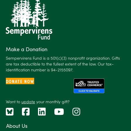
Make a Donation
Sempervirens Fund is a 501(c)(3) nonprofit organization. Gifts
are tax deductible to the fullest extent of the law. Our tax-
identification number is 94-2155097.
DONATE NOW
Want to
update
your monthly gift?
About Us